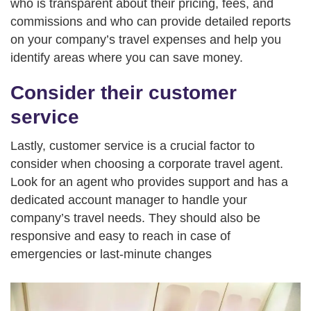
who is transparent about their pricing, fees, and
commissions and who can provide detailed reports
on your company’s travel expenses and help you
identify areas where you can save money.
Consider their customer
service
Lastly, customer service is a crucial factor to
consider when choosing a corporate travel agent.
Look for an agent who provides support and has a
dedicated account manager to handle your
company’s travel needs. They should also be
responsive and easy to reach in case of
emergencies or last-minute changes