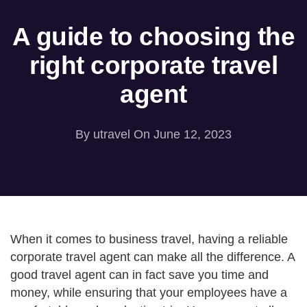
A guide to choosing the
right corporate travel
agent
By
utravel
On June 12, 2023
When it comes to business travel, having a reliable
corporate travel agent can make all the difference. A
good travel agent can in fact save you time and
money, while ensuring that your employees have a