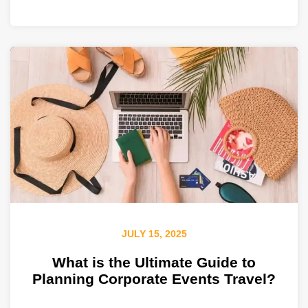
JULY 15, 2025
What is the Ultimate Guide to
Planning Corporate Events Travel?