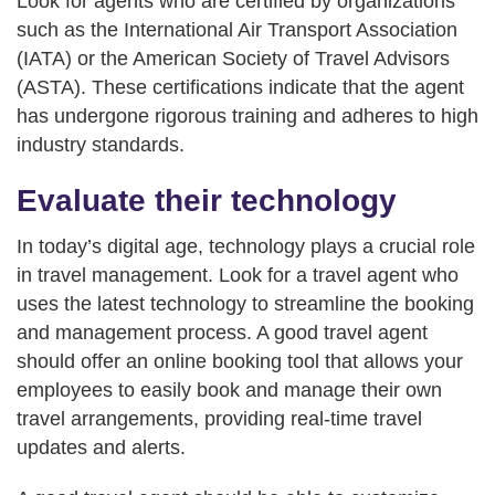
Look for agents who are certified by organizations
such as the International Air Transport Association
(IATA) or the American Society of Travel Advisors
(ASTA). These certifications indicate that the agent
has undergone rigorous training and adheres to high
industry standards.
Evaluate their technology
In today’s digital age, technology plays a crucial role
in travel management. Look for a travel agent who
uses the latest technology to streamline the booking
and management process. A good travel agent
should offer an online booking tool that allows your
employees to easily book and manage their own
travel arrangements, providing real-time travel
updates and alerts.