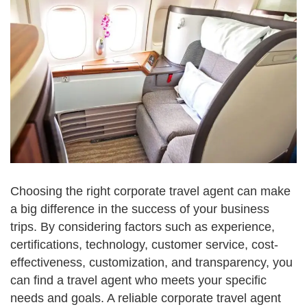
Choosing the right corporate travel agent can make
a big difference in the success of your business
trips. By considering factors such as experience,
certifications, technology, customer service, cost-
effectiveness, customization, and transparency, you
can find a travel agent who meets your specific
needs and goals. A reliable corporate travel agent