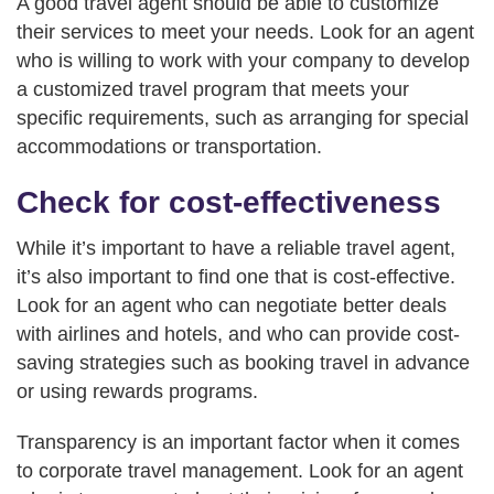
A good travel agent should be able to customize
their services to meet your needs. Look for an agent
who is willing to work with your company to develop
a customized travel program that meets your
specific requirements, such as arranging for special
accommodations or transportation.
Check for cost-effectiveness
While it’s important to have a reliable travel agent,
it’s also important to find one that is cost-effective.
Look for an agent who can negotiate better deals
with airlines and hotels, and who can provide cost-
saving strategies such as booking travel in advance
or using rewards programs.
Transparency is an important factor when it comes
to corporate travel management. Look for an agent