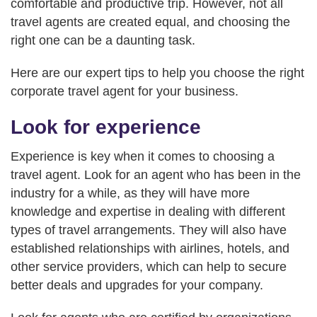
comfortable and productive trip. However, not all
travel agents are created equal, and choosing the
right one can be a daunting task.
Here are our expert tips to help you choose the right
corporate travel agent for your business.
Look for experience
Experience is key when it comes to choosing a
travel agent. Look for an agent who has been in the
industry for a while, as they will have more
knowledge and expertise in dealing with different
types of travel arrangements. They will also have
established relationships with airlines, hotels, and
other service providers, which can help to secure
better deals and upgrades for your company.