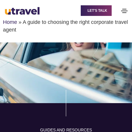
LET'S TALK
Home
»
A guide to choosing the right corporate travel
agent
GUIDES AND RESOURCES