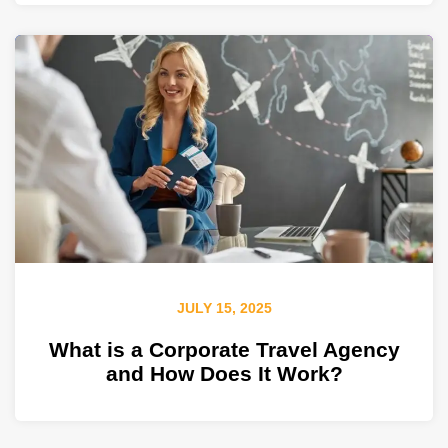
JULY 15, 2025
What is a Corporate Travel Agency
and How Does It Work?