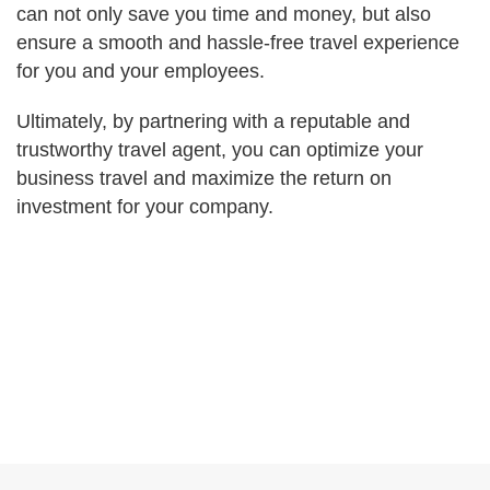
can not only save you time and money, but also
ensure a smooth and hassle-free travel experience
for you and your employees.
Ultimately, by partnering with a reputable and
trustworthy travel agent, you can optimize your
business travel and maximize the return on
investment for your company.