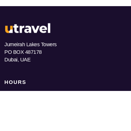
Jumeirah Lakes Towers
PO BOX 487178
Dubai, UAE
HOURS
Monday
9am-10pm
Tuesday
9am-10pm
Wednesday
9am-10pm
Thursday
9am-10pm
Friday
9am-10pm