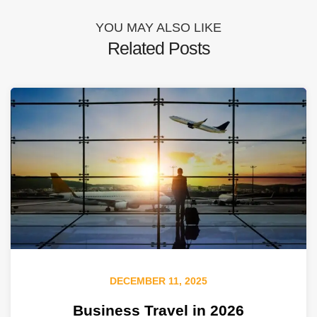
YOU MAY ALSO LIKE
Related Posts
DECEMBER 11, 2025
Business Travel in 2026