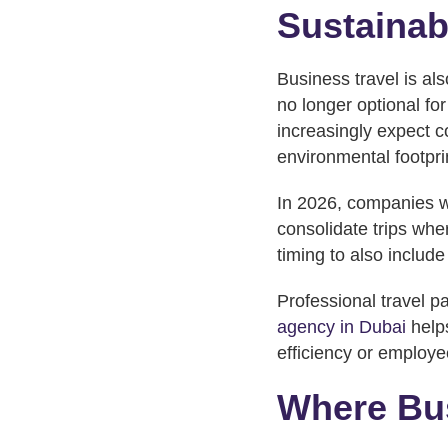
Sustainab
Business travel is als
no longer optional f
increasingly expect c
environmental footpri
In 2026, companies wil
consolidate trips whe
timing to also include
Professional travel pa
agency in Dubai
helps
efficiency or employe
Where Bus