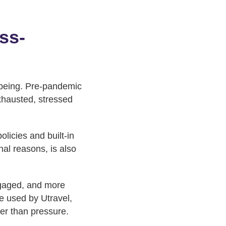
ss-
lbeing. Pre-pandemic
exhausted, stressed
licies and built-in
nal reasons, is also
ngaged, and more
se used by Utravel,
her than pressure.