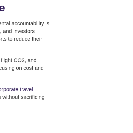
e
ntal accountability is
, and investors
ts to reduce their
 flight CO2, and
ocusing on cost and
orporate travel
 without sacrificing