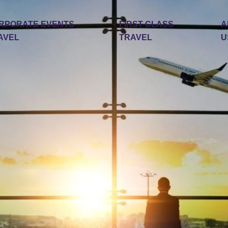
RPORATE EVENTS
FIRST CLASS
A
AVEL
TRAVEL
U