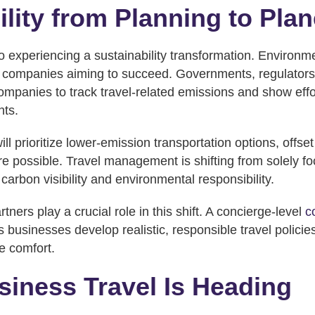
ility from Planning to Plan
o experiencing a sustainability transformation. Environme
or companies aiming to succeed. Governments, regulators
ompanies to track travel-related emissions and show effor
nts.
l prioritize lower-emission transportation options, offset
re possible. Travel management is shifting from solely f
 carbon visibility and environmental responsibility.
rtners play a crucial role in this shift. A concierge-level
c
 businesses develop realistic, responsible travel policies
e comfort.
iness Travel Is Heading