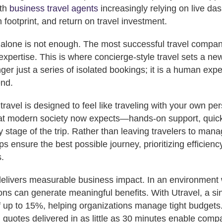
ith
business travel agents
increasingly relying on live da
 footprint, and return on travel investment.
alone is not enough. The most successful travel compa
xpertise. This is where concierge-style travel sets a n
nger just a series of isolated bookings; it is a human exp
nd.
travel is designed to feel like traveling with your own pe
at modern society now expects—hands-on support, quick
 stage of the trip. Rather than leaving travelers to mana
ps ensure the best possible journey, prioritizing efficie
.
 delivers measurable business impact. In an environment
ons can generate meaningful benefits. With Utravel, a si
f up to 15%, helping organizations manage tight budget
 quotes delivered in as little as 30 minutes enable com