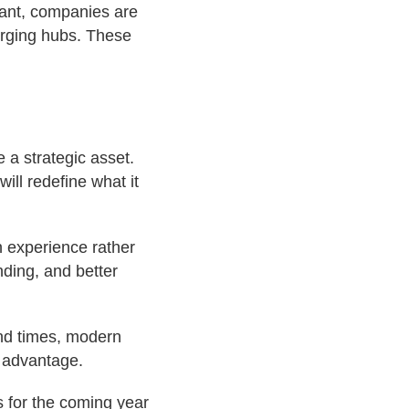
nant, companies are
erging hubs. These
 a strategic asset.
ll redefine what it
n experience rather
nding, and better
und times, modern
e advantage.
s for the coming year