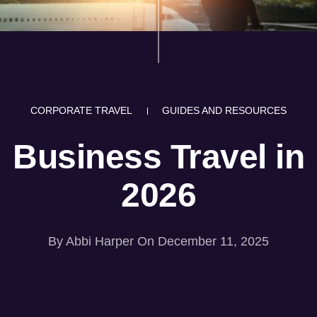
CORPORATE TRAVEL
GUIDES AND RESOURCES
Business Travel in
2026
By
Abbi Harper
On December 11, 2025