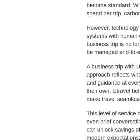
become standard. W
spend per trip, carbon
However, technology 
systems with human e
business trip is no lo
be managed end-to-e
A business trip with U
approach reflects wh
and guidance at every
their own, Utravel hel
make travel seamless
This level of service
even brief conversati
can unlock savings o
modern expectations: