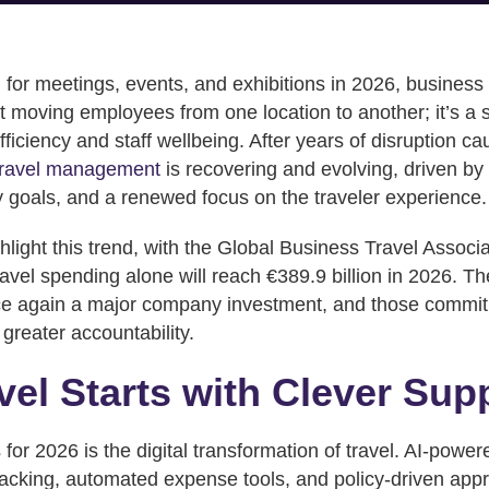
 for meetings, events, and exhibitions in 2026, busines
t moving employees from one location to another; it’s a s
ficiency and staff wellbeing. After years of disruption c
travel management
is recovering and evolving, driven by
ty goals, and a renewed focus on the traveler experience.
hlight this trend, with the Global Business Travel Associ
vel spending alone will reach €389.9 billion in 2026. Th
once again a major company investment, and those comm
greater accountability.
vel Starts with Clever Sup
for 2026 is the digital transformation of travel. AI-powe
tracking, automated expense tools, and policy-driven appro