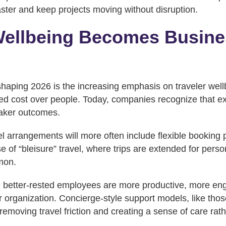
aster and keep projects moving without disruption.
Wellbeing Becomes Busine
shaping 2026 is the increasing emphasis on traveler wel
tized cost over people. Today, companies recognize that 
aker outcomes.
l arrangements will more often include flexible booking po
e of “bleisure” travel, where trips are extended for perso
mon.
 better-rested employees are more productive, more e
eir organization. Concierge-style support models, like tho
y removing travel friction and creating a sense of care rat