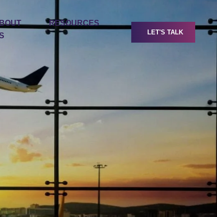
BOUT
RESOURCES
LET'S TALK
S