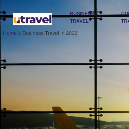
BUSINESS
CO
TRAVEL
TR
Home
»
Business Travel in 2026