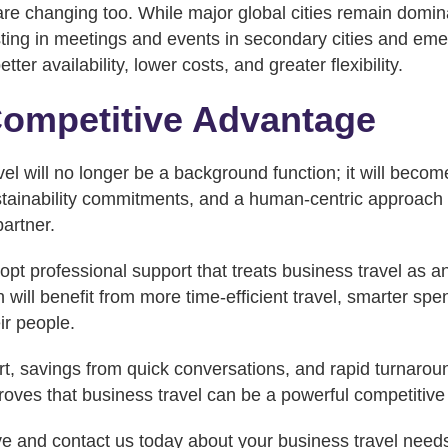
are changing too. While major global cities remain domi
sting in meetings and events in secondary cities and em
etter availability, lower costs, and greater flexibility.
Competitive Advantage
el will no longer be a background function; it will become
ainability commitments, and a human-centric approach wi
artner.
opt professional support that treats business travel as a
n will benefit from more time-efficient travel, smarter spe
ir people.
t, savings from quick conversations, and rapid turnaro
oves that business travel can be a powerful competitiv
ve and contact us today about your business travel need