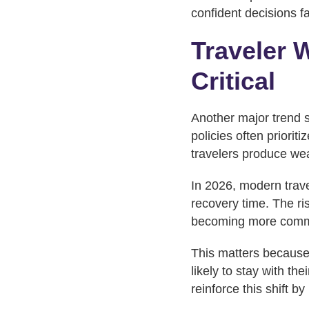
confident decisions f
Traveler 
Critical
Another major trend 
policies often priori
travelers produce we
In 2026, modern trave
recovery time. The ris
becoming more com
This matters because
likely to stay with th
reinforce this shift b