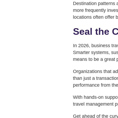
Destination patterns 
more frequently inve
locations often offer b
Seal the 
In 2026, business trav
Smarter systems, sust
means to be a great p
Organizations that ad
than just a transactio
performance from the
With hands-on suppor
travel management pr
Get ahead of the cur