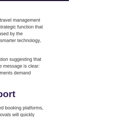
s travel management
trategic function that
aused by the
 smarter technology,
ation suggesting that
e message is clear:
itments demand
port
red booking platforms,
vals will quickly