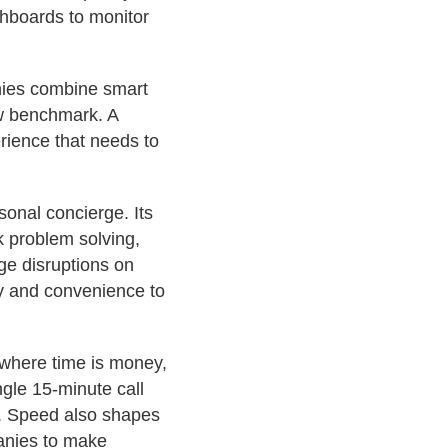
shboards to monitor
nies combine smart
ew benchmark. A
erience that needs to
rsonal concierge. Its
 problem solving,
ge disruptions on
ncy and convenience to
 where time is money,
ngle 15-minute call
s. Speed also shapes
panies to make