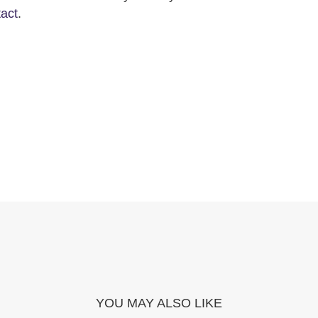
tact
.
YOU MAY ALSO LIKE