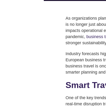
As organizations plan
is no longer just abou
impacts operational ef
pandemic,
business 
stronger sustainabili
Industry forecasts hig
European business tra
business travel is 
smarter planning and 
Smart Tra
One of the key trends 
real-time disruption 