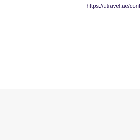
https://utravel.ae/con