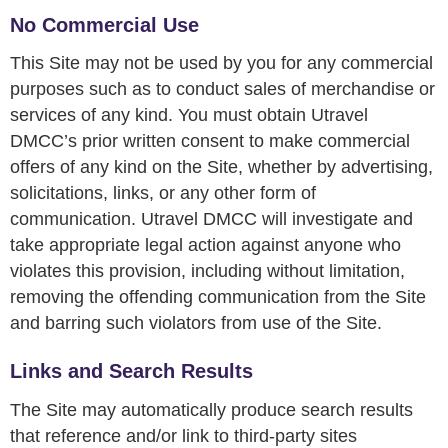
No Commercial Use
This Site may not be used by you for any commercial
purposes such as to conduct sales of merchandise or
services of any kind. You must obtain Utravel
DMCC’s prior written consent to make commercial
offers of any kind on the Site, whether by advertising,
solicitations, links, or any other form of
communication. Utravel DMCC will investigate and
take appropriate legal action against anyone who
violates this provision, including without limitation,
removing the offending communication from the Site
and barring such violators from use of the Site.
Links and Search Results
The Site may automatically produce search results
that reference and/or link to third-party sites