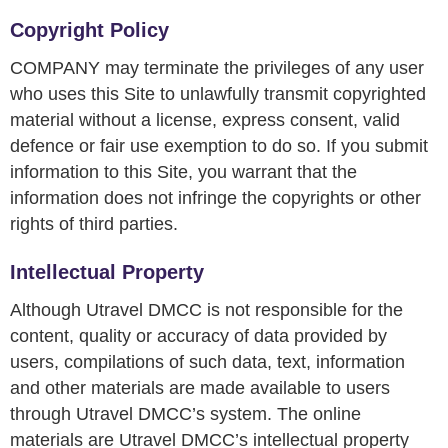
Copyright Policy
COMPANY may terminate the privileges of any user
who uses this Site to unlawfully transmit copyrighted
material without a license, express consent, valid
defence or fair use exemption to do so. If you submit
information to this Site, you warrant that the
information does not infringe the copyrights or other
rights of third parties.
Intellectual Property
Although Utravel DMCC is not responsible for the
content, quality or accuracy of data provided by
users, compilations of such data, text, information
and other materials are made available to users
through Utravel DMCC’s system. The online
materials are Utravel DMCC’s intellectual property