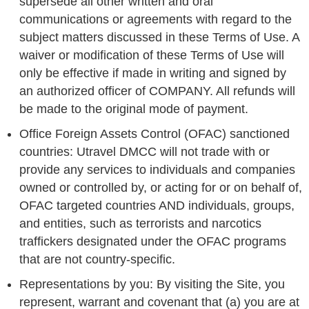
supersede all other written and oral
communications or agreements with regard to the
subject matters discussed in these Terms of Use. A
waiver or modification of these Terms of Use will
only be effective if made in writing and signed by
an authorized officer of COMPANY. All refunds will
be made to the original mode of payment.
Office Foreign Assets Control (OFAC) sanctioned
countries: Utravel DMCC will not trade with or
provide any services to individuals and companies
owned or controlled by, or acting for or on behalf of,
OFAC targeted countries AND individuals, groups,
and entities, such as terrorists and narcotics
traffickers designated under the OFAC programs
that are not country-specific.
Representations by you: By visiting the Site, you
represent, warrant and covenant that (a) you are at