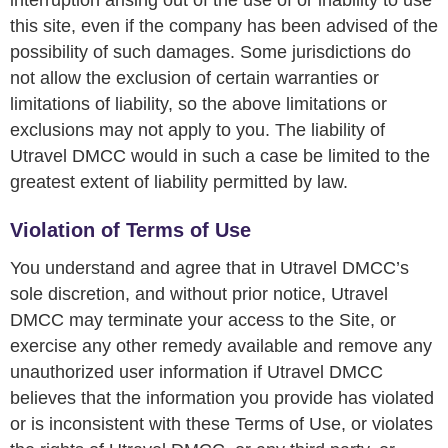
interruption arising out of the use of or inability to use
this site, even if the company has been advised of the
possibility of such damages. Some jurisdictions do
not allow the exclusion of certain warranties or
limitations of liability, so the above limitations or
exclusions may not apply to you. The liability of
Utravel DMCC would in such a case be limited to the
greatest extent of liability permitted by law.
Violation of Terms of Use
You understand and agree that in Utravel DMCC’s
sole discretion, and without prior notice, Utravel
DMCC may terminate your access to the Site, or
exercise any other remedy available and remove any
unauthorized user information if Utravel DMCC
believes that the information you provide has violated
or is inconsistent with these Terms of Use, or violates