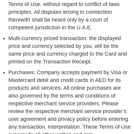
Terms of Use, without regard to conflict of laws
principles. All disputes arising in connection
therewith shall be heard only by a court of
competent jurisdiction in the U.A.E.
Multi-currency priced transaction: the displayed
price and currency selected by you, will be the
same price and currency charged to the Card and
printed on the Transaction Receipt.
Purchases: Company accepts payment by Visa or
Mastercard debit and credit cards in AED for its
products and services. All online purchases are
also governed by the terms and conditions of
respective merchant service providers. Please
review the respective merchant service provider’s
user agreement and privacy policy before entering
any transaction. Interpretation. These Terms of Use