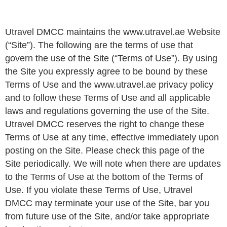
Utravel DMCC maintains the www.utravel.ae Website
(“Site”). The following are the terms of use that
govern the use of the Site (“Terms of Use”). By using
the Site you expressly agree to be bound by these
Terms of Use and the www.utravel.ae privacy policy
and to follow these Terms of Use and all applicable
laws and regulations governing the use of the Site.
Utravel DMCC reserves the right to change these
Terms of Use at any time, effective immediately upon
posting on the Site. Please check this page of the
Site periodically. We will note when there are updates
to the Terms of Use at the bottom of the Terms of
Use. If you violate these Terms of Use, Utravel
DMCC may terminate your use of the Site, bar you
from future use of the Site, and/or take appropriate