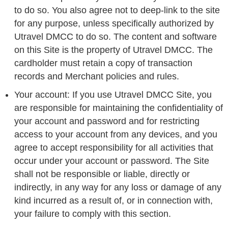
to do so. You also agree not to deep-link to the site
for any purpose, unless specifically authorized by
Utravel DMCC to do so. The content and software
on this Site is the property of Utravel DMCC. The
cardholder must retain a copy of transaction
records and Merchant policies and rules.
Your account: If you use Utravel DMCC Site, you
are responsible for maintaining the confidentiality of
your account and password and for restricting
access to your account from any devices, and you
agree to accept responsibility for all activities that
occur under your account or password. The Site
shall not be responsible or liable, directly or
indirectly, in any way for any loss or damage of any
kind incurred as a result of, or in connection with,
your failure to comply with this section.