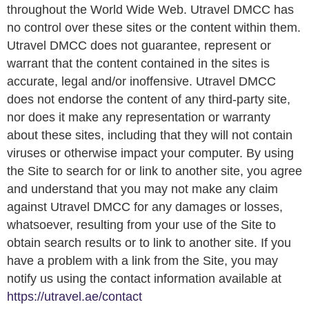
throughout the World Wide Web. Utravel DMCC has
no control over these sites or the content within them.
Utravel DMCC does not guarantee, represent or
warrant that the content contained in the sites is
accurate, legal and/or inoffensive. Utravel DMCC
does not endorse the content of any third-party site,
nor does it make any representation or warranty
about these sites, including that they will not contain
viruses or otherwise impact your computer. By using
the Site to search for or link to another site, you agree
and understand that you may not make any claim
against Utravel DMCC for any damages or losses,
whatsoever, resulting from your use of the Site to
obtain search results or to link to another site. If you
have a problem with a link from the Site, you may
notify us using the contact information available at
https://utravel.ae/contact