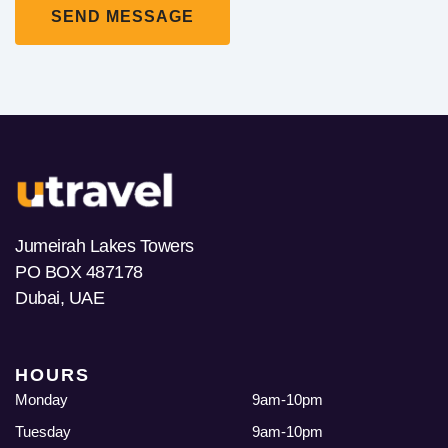
Jumeirah Lakes Towers
PO BOX 487178
Dubai, UAE
HOURS
Monday
9am-10pm
Tuesday
9am-10pm