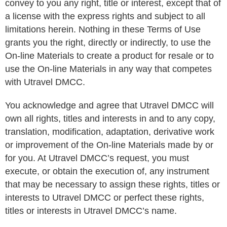
convey to you any right, title or interest, except that of
a license with the express rights and subject to all
limitations herein. Nothing in these Terms of Use
grants you the right, directly or indirectly, to use the
On-line Materials to create a product for resale or to
use the On-line Materials in any way that competes
with Utravel DMCC.
You acknowledge and agree that Utravel DMCC will
own all rights, titles and interests in and to any copy,
translation, modification, adaptation, derivative work
or improvement of the On-line Materials made by or
for you. At Utravel DMCC’s request, you must
execute, or obtain the execution of, any instrument
that may be necessary to assign these rights, titles or
interests to Utravel DMCC or perfect these rights,
titles or interests in Utravel DMCC’s name.