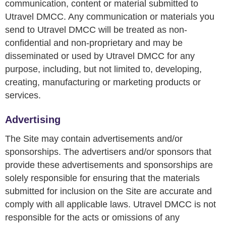
communication, content or material submitted to
Utravel DMCC. Any communication or materials you
send to Utravel DMCC will be treated as non-
confidential and non-proprietary and may be
disseminated or used by Utravel DMCC for any
purpose, including, but not limited to, developing,
creating, manufacturing or marketing products or
services.
Advertising
The Site may contain advertisements and/or
sponsorships. The advertisers and/or sponsors that
provide these advertisements and sponsorships are
solely responsible for ensuring that the materials
submitted for inclusion on the Site are accurate and
comply with all applicable laws. Utravel DMCC is not
responsible for the acts or omissions of any