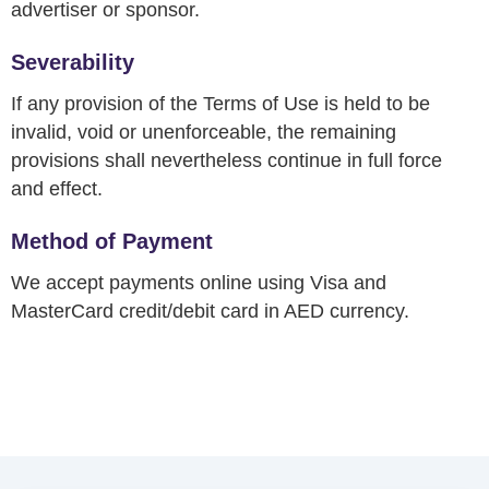
advertiser or sponsor.
Severability
If any provision of the Terms of Use is held to be
invalid, void or unenforceable, the remaining
provisions shall nevertheless continue in full force
and effect.
Method of Payment
We accept payments online using Visa and
MasterCard credit/debit card in AED currency.