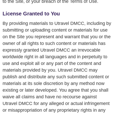
to the Site, or your breach of the Terms of Use.
License Granted to You
By providing materials to Utravel DMCC, including by
submitting or uploading content or materials for use
on the Site you represent and warrant that you or the
owner of all rights to such content or materials has
expressly granted Utravel DMCC an irrevocable
worldwide right in all languages and in perpetuity to
use and exploit all or any part of the content and
materials provided by you. Utravel DMCC may
publish and distribute any such submitted content or
materials at its sole discretion by any method now
existing or later developed. You agree that you shall
waive all claims and have no recourse against
Utravel DMCC for any alleged or actual infringement
or misappropriation of any proprietary rights in any