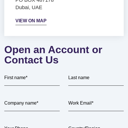
Dubai, UAE
VIEW ON MAP
Open an Account or
Contact Us