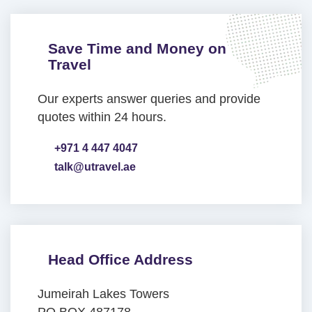
Save Time and Money on
Travel
Our experts answer queries and provide
quotes within 24 hours.
+971 4 447 4047
talk@utravel.ae
Head Office Address
Jumeirah Lakes Towers
PO BOX 487178