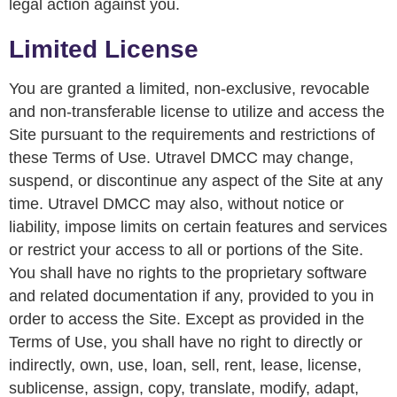
legal action against you.
Limited License
You are granted a limited, non-exclusive, revocable
and non-transferable license to utilize and access the
Site pursuant to the requirements and restrictions of
these Terms of Use. Utravel DMCC may change,
suspend, or discontinue any aspect of the Site at any
time. Utravel DMCC may also, without notice or
liability, impose limits on certain features and services
or restrict your access to all or portions of the Site.
You shall have no rights to the proprietary software
and related documentation if any, provided to you in
order to access the Site. Except as provided in the
Terms of Use, you shall have no right to directly or
indirectly, own, use, loan, sell, rent, lease, license,
sublicense, assign, copy, translate, modify, adapt,