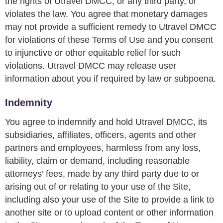
the rights of Utravel DMCC, or any third party, or
violates the law. You agree that monetary damages
may not provide a sufficient remedy to Utravel DMCC
for violations of these Terms of Use and you consent
to injunctive or other equitable relief for such
violations. Utravel DMCC may release user
information about you if required by law or subpoena.
Indemnity
You agree to indemnify and hold Utravel DMCC, its
subsidiaries, affiliates, officers, agents and other
partners and employees, harmless from any loss,
liability, claim or demand, including reasonable
attorneys’ fees, made by any third party due to or
arising out of or relating to your use of the Site,
including also your use of the Site to provide a link to
another site or to upload content or other information