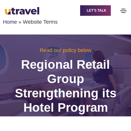
LET'S TALK
Home
»
Website Terms
Read our policy below
Regional Retail
Group
Strengthening its
Hotel Program
Across the GCC