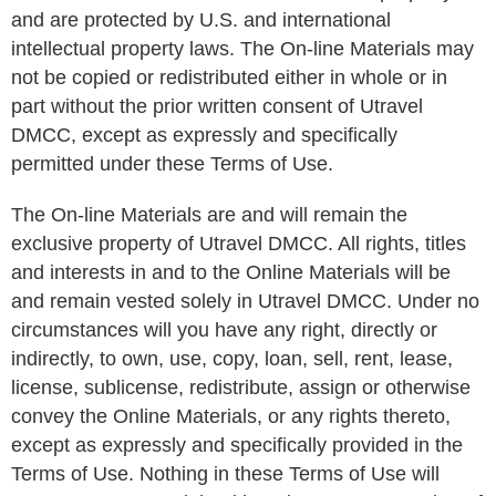
and are protected by U.S. and international
intellectual property laws. The On-line Materials may
not be copied or redistributed either in whole or in
part without the prior written consent of Utravel
DMCC, except as expressly and specifically
permitted under these Terms of Use.
The On-line Materials are and will remain the
exclusive property of Utravel DMCC. All rights, titles
and interests in and to the Online Materials will be
and remain vested solely in Utravel DMCC. Under no
circumstances will you have any right, directly or
indirectly, to own, use, copy, loan, sell, rent, lease,
license, sublicense, redistribute, assign or otherwise
convey the Online Materials, or any rights thereto,
except as expressly and specifically provided in the
Terms of Use. Nothing in these Terms of Use will