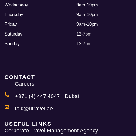
Wednesday
9am-10pm
Thursday
9am-10pm
Friday
9am-10pm
Saturday
12-7pm
Sunday
12-7pm
CONTACT
Careers
+971 (4) 447 4047 - Dubai
talk@utravel.ae
USEFUL LINKS
Corporate Travel Management Agency