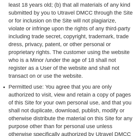
least 18 years old; (b) that all materials of any kind
submitted by you to Utravel DMCC through the Site
or for inclusion on the Site will not plagiarize,
violate or infringe upon the rights of any third-party
including trade secret, copyright, trademark, trade
dress, privacy, patent, or other personal or
proprietary rights. The customer using the website
who is a Minor /under the age of 18 shall not
register as a User of the website and shall not
transact on or use the website.
Permitted use: You agree that you are only
authorized to visit, view and retain a copy of pages
of this Site for your own personal use, and that you
shall not duplicate, download, publish, modify or
otherwise distribute the material on this Site for any
purpose other than for personal use unless
otherwise specifically authorized by Utravel DMCC