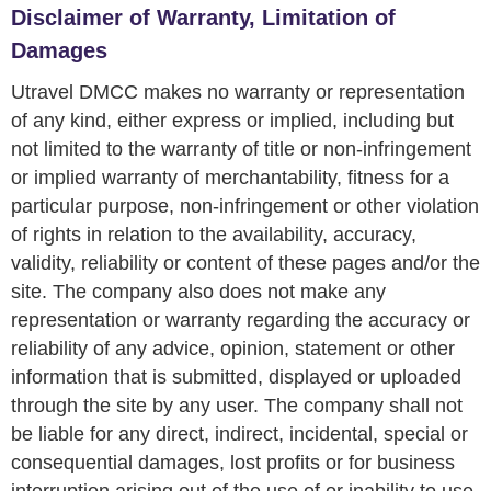
Disclaimer of Warranty, Limitation of
Damages
Utravel DMCC makes no warranty or representation
of any kind, either express or implied, including but
not limited to the warranty of title or non-infringement
or implied warranty of merchantability, fitness for a
particular purpose, non-infringement or other violation
of rights in relation to the availability, accuracy,
validity, reliability or content of these pages and/or the
site. The company also does not make any
representation or warranty regarding the accuracy or
reliability of any advice, opinion, statement or other
information that is submitted, displayed or uploaded
through the site by any user. The company shall not
be liable for any direct, indirect, incidental, special or
consequential damages, lost profits or for business