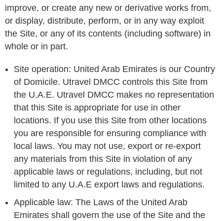
improve, or create any new or derivative works from,
or display, distribute, perform, or in any way exploit
the Site, or any of its contents (including software) in
whole or in part.
Site operation: United Arab Emirates is our Country
of Domicile. Utravel DMCC controls this Site from
the U.A.E. Utravel DMCC makes no representation
that this Site is appropriate for use in other
locations. If you use this Site from other locations
you are responsible for ensuring compliance with
local laws. You may not use, export or re-export
any materials from this Site in violation of any
applicable laws or regulations, including, but not
limited to any U.A.E export laws and regulations.
Applicable law: The Laws of the United Arab
Emirates shall govern the use of the Site and the