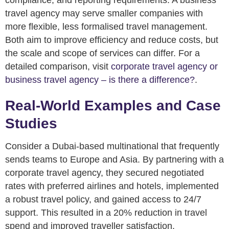
travel agency may serve smaller companies with
more flexible, less formalised travel management.
Both aim to improve efficiency and reduce costs, but
the scale and scope of services can differ. For a
detailed comparison, visit
corporate travel agency or
business travel agency – is there a difference?
.
Real-World Examples and Case
Studies
Consider a Dubai-based multinational that frequently
sends teams to Europe and Asia. By partnering with a
corporate travel agency, they secured negotiated
rates with preferred airlines and hotels, implemented
a robust travel policy, and gained access to 24/7
support. This resulted in a 20% reduction in travel
spend and improved traveller satisfaction.