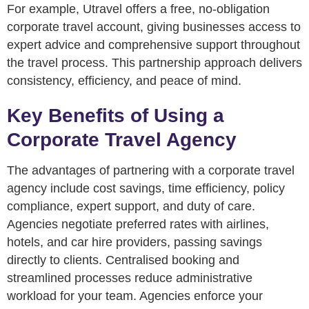
For example, Utravel offers a free, no-obligation
corporate travel account, giving businesses access to
expert advice and comprehensive support throughout
the travel process. This partnership approach delivers
consistency, efficiency, and peace of mind.
Key Benefits of Using a
Corporate Travel Agency
The advantages of partnering with a corporate travel
agency include cost savings, time efficiency, policy
compliance, expert support, and duty of care.
Agencies negotiate preferred rates with airlines,
hotels, and car hire providers, passing savings
directly to clients. Centralised booking and
streamlined processes reduce administrative
workload for your team. Agencies enforce your