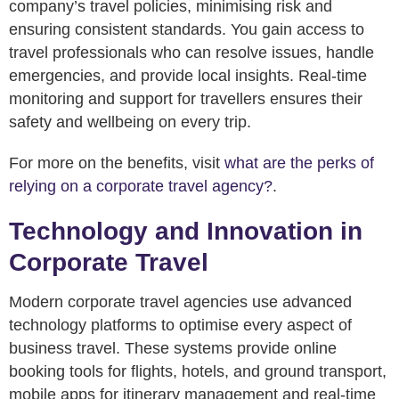
company’s travel policies, minimising risk and
ensuring consistent standards. You gain access to
travel professionals who can resolve issues, handle
emergencies, and provide local insights. Real-time
monitoring and support for travellers ensures their
safety and wellbeing on every trip.
For more on the benefits, visit
what are the perks of
relying on a corporate travel agency?
.
Technology and Innovation in
Corporate Travel
Modern corporate travel agencies use advanced
technology platforms to optimise every aspect of
business travel. These systems provide online
booking tools for flights, hotels, and ground transport,
mobile apps for itinerary management and real-time