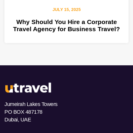
JULY 15, 2025
Why Should You Hire a Corporate
Travel Agency for Business Travel?
Jumeirah Lakes Towers
PO BOX 487178
Dubai, UAE