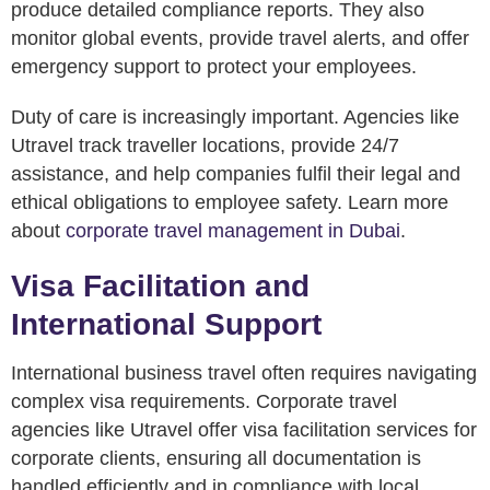
produce detailed compliance reports. They also
monitor global events, provide travel alerts, and offer
emergency support to protect your employees.
Duty of care is increasingly important. Agencies like
Utravel track traveller locations, provide 24/7
assistance, and help companies fulfil their legal and
ethical obligations to employee safety. Learn more
about
corporate travel management in Dubai
.
Visa Facilitation and
International Support
International business travel often requires navigating
complex visa requirements. Corporate travel
agencies like Utravel offer visa facilitation services for
corporate clients, ensuring all documentation is
handled efficiently and in compliance with local