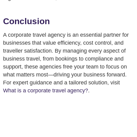
Conclusion
A corporate travel agency is an essential partner for
businesses that value efficiency, cost control, and
traveller satisfaction. By managing every aspect of
business travel, from bookings to compliance and
support, these agencies free your team to focus on
what matters most—driving your business forward.
For expert guidance and a tailored solution, visit
What is a corporate travel agency?
.