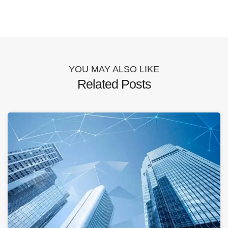
YOU MAY ALSO LIKE
Related Posts