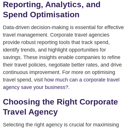
Reporting, Analytics, and
Spend Optimisation
Data-driven decision-making is essential for effective
travel management. Corporate travel agencies
provide robust reporting tools that track spend,
identify trends, and highlight opportunities for
savings. These insights enable companies to refine
their travel policies, negotiate better rates, and drive
continuous improvement. For more on optimising
travel spend, visit
how much can a corporate travel
agency save your business?
.
Choosing the Right Corporate
Travel Agency
Selecting the right agency is crucial for maximising