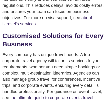
regulations. This reduces delays, avoids costly errors,
and ensures your team can focus on business
objectives. For more on visa support, see
about
Utravel’s services
.
Customised Solutions for Every
Business
Every company has unique travel needs. A top
corporate travel agency will tailor its services to your
requirements, whether you need simple bookings or
complex, multi-destination itineraries. Agencies can
also manage group travel for conferences, incentive
trips, and corporate events, ensuring every detail is
handled professionally. For guidance on event travel,
see
the ultimate guide to corporate events travel
.