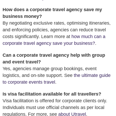
How does a corporate travel agency save my
business money?
By negotiating exclusive rates, optimising itineraries,
and enforcing policies, agencies can reduce travel
costs significantly. Learn more at
how much can a
corporate travel agency save your business?
.
Can a corporate travel agency help with group
and event travel?
Yes, agencies manage group bookings, event
logistics, and on-site support. See
the ultimate guide
to corporate events travel
.
Is visa facilitation available for all travellers?
Visa facilitation is offered for corporate clients only.
Individuals must use official channels as per local
regulations. For more, see
about Utravel
.