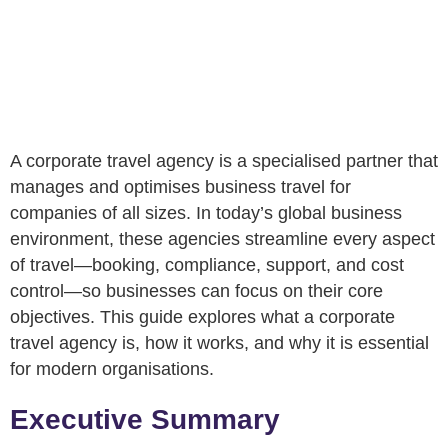
A corporate travel agency is a specialised partner that
manages and optimises business travel for
companies of all sizes. In today’s global business
environment, these agencies streamline every aspect
of travel—booking, compliance, support, and cost
control—so businesses can focus on their core
objectives. This guide explores what a corporate
travel agency is, how it works, and why it is essential
for modern organisations.
Executive Summary