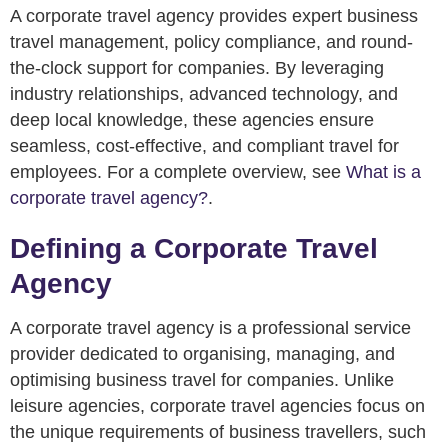
A corporate travel agency provides expert business
travel management, policy compliance, and round-
the-clock support for companies. By leveraging
industry relationships, advanced technology, and
deep local knowledge, these agencies ensure
seamless, cost-effective, and compliant travel for
employees. For a complete overview, see
What is a
corporate travel agency?
.
Defining a Corporate Travel
Agency
A corporate travel agency is a professional service
provider dedicated to organising, managing, and
optimising business travel for companies. Unlike
leisure agencies, corporate travel agencies focus on
the unique requirements of business travellers, such