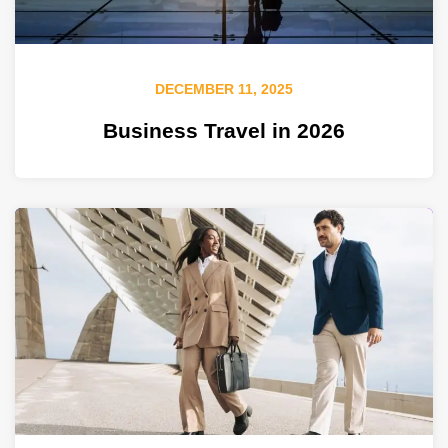
DECEMBER 11, 2025
Business Travel in 2026