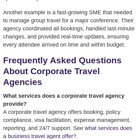
Another example is a fast-growing SME that needed
to manage group travel for a major conference. Their
agency coordinated all bookings, handled last-minute
changes, and provided real-time updates, ensuring
every attendee arrived on time and within budget.
Frequently Asked Questions
About Corporate Travel
Agencies
What services does a corporate travel agency
provide?
A corporate travel agency offers booking, policy
compliance, visa facilitation, expense management,
reporting, and 24/7 support. See
what services does
a business travel agent offer?
.