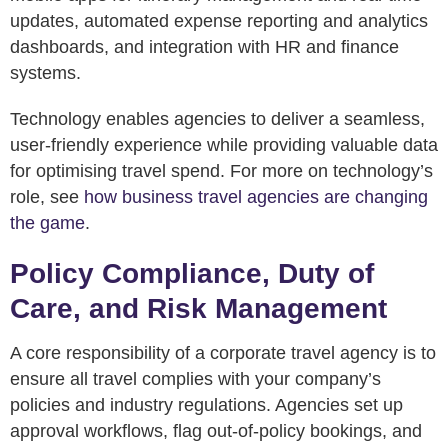
updates, automated expense reporting and analytics
dashboards, and integration with HR and finance
systems.
Technology enables agencies to deliver a seamless,
user-friendly experience while providing valuable data
for optimising travel spend. For more on technology’s
role, see
how business travel agencies are changing
the game
.
Policy Compliance, Duty of
Care, and Risk Management
A core responsibility of a corporate travel agency is to
ensure all travel complies with your company’s
policies and industry regulations. Agencies set up
approval workflows, flag out-of-policy bookings, and