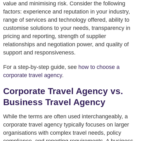
value and minimising risk. Consider the following
factors: experience and reputation in your industry,
range of services and technology offered, ability to
customise solutions to your needs, transparency in
pricing and reporting, strength of supplier
relationships and negotiation power, and quality of
support and responsiveness.
For a step-by-step guide, see
how to choose a
corporate travel agency
.
Corporate Travel Agency vs.
Business Travel Agency
While the terms are often used interchangeably, a
corporate travel agency typically focuses on larger
organisations with complex travel needs, policy
compliance, and reporting requirements. A business