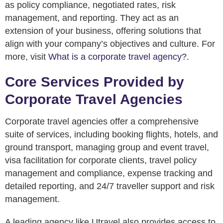
as policy compliance, negotiated rates, risk
management, and reporting. They act as an
extension of your business, offering solutions that
align with your company’s objectives and culture. For
more, visit
What is a corporate travel agency?
.
Core Services Provided by
Corporate Travel Agencies
Corporate travel agencies offer a comprehensive
suite of services, including booking flights, hotels, and
ground transport, managing group and event travel,
visa facilitation for corporate clients, travel policy
management and compliance, expense tracking and
detailed reporting, and 24/7 traveller support and risk
management.
A leading agency like Utravel also provides access to