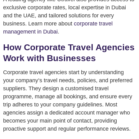
exclusive corporate rates, local expertise in Dubai
and the UAE, and tailored solutions for every
business. Learn more about
corporate travel
management in Dubai
.
How Corporate Travel Agencies
Work with Businesses
Corporate travel agencies start by understanding
your company’s travel needs, policies, and preferred
suppliers. They design a customised travel
programme, manage all bookings, and ensure every
trip adheres to your company guidelines. Most
agencies assign a dedicated account manager who
becomes your main point of contact, providing
proactive support and regular performance reviews.