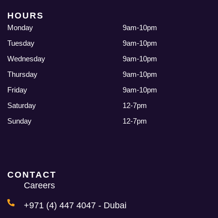
HOURS
Monday
9am-10pm
Tuesday
9am-10pm
Wednesday
9am-10pm
Thursday
9am-10pm
Friday
9am-10pm
Saturday
12-7pm
Sunday
12-7pm
CONTACT
Careers
+971 (4) 447 4047 - Dubai