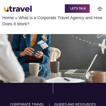
LET'S TALK
Home
»
What is a Corporate Travel Agency and How
Does It Work?
CORPORATE TRAVEL
GUIDES AND RESOURCES