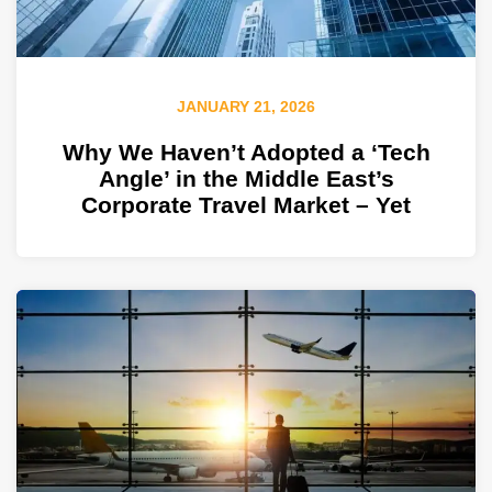
JANUARY 21, 2026
Why We Haven’t Adopted a ‘Tech
Angle’ in the Middle East’s
Corporate Travel Market – Yet