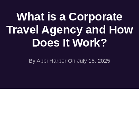
What is a Corporate
Travel Agency and How
Does It Work?
By
Abbi Harper
On July 15, 2025