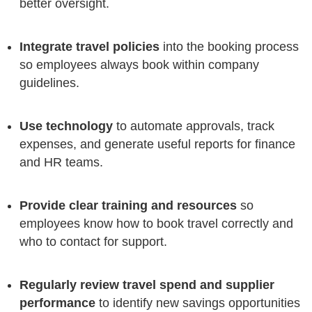
better oversight.
Integrate travel policies
into the booking process
so employees always book within company
guidelines.
Use technology
to automate approvals, track
expenses, and generate useful reports for finance
and HR teams.
Provide clear training and resources
so
employees know how to book travel correctly and
who to contact for support.
Regularly review travel spend and supplier
performance
to identify new savings opportunities