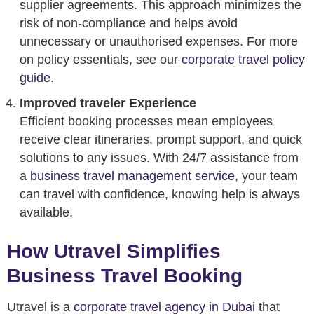
supplier agreements. This approach minimizes the
risk of non-compliance and helps avoid
unnecessary or unauthorised expenses. For more
on policy essentials, see our
corporate travel policy
guide
.
Improved traveler Experience
Efficient booking processes mean employees
receive clear itineraries, prompt support, and quick
solutions to any issues. With 24/7 assistance from
a
business travel management service
, your team
can travel with confidence, knowing help is always
available.
How Utravel Simplifies
Business Travel Booking
Utravel is a
corporate travel agency in Dubai
that