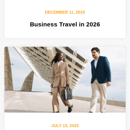
DECEMBER 11, 2025
Business Travel in 2026
JULY 15, 2025