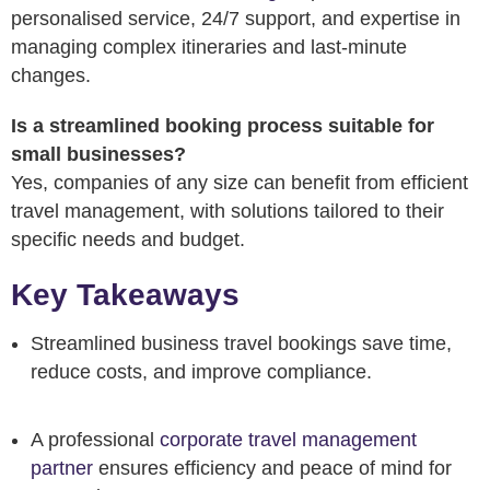
personalised service, 24/7 support, and expertise in
managing complex itineraries and last-minute
changes.
Is a streamlined booking process suitable for
small businesses?
Yes, companies of any size can benefit from efficient
travel management, with solutions tailored to their
specific needs and budget.
Key Takeaways
Streamlined business travel bookings save time,
reduce costs, and improve compliance.
A professional
corporate travel management
partner
ensures efficiency and peace of mind for