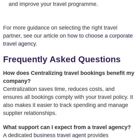
and improve your travel programme.
For more guidance on selecting the right travel
partner, see our article on
how to choose a corporate
travel agency
.
Frequently Asked Questions
How does Centralizing travel bookings benefit my
company?
Centralization saves time, reduces costs, and
ensures all bookings comply with your travel policy. It
also makes it easier to track spending and manage
supplier relationships.
What support can I expect from a travel agency?
A dedicated
business travel agent
provides