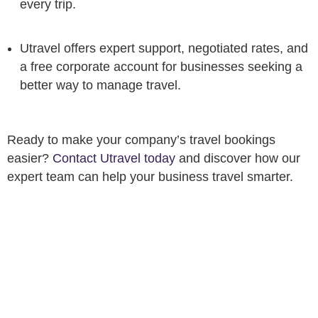
every trip.
Utravel offers expert support, negotiated rates, and
a free corporate account for businesses seeking a
better way to manage travel.
Ready to make your company’s travel bookings
easier?
Contact Utravel today
and discover how our
expert team can help your business travel smarter.