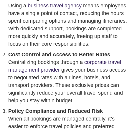
Using a
business travel agency
means employees
have a single point of contact, reducing the hours
spent comparing options and managing itineraries.
With dedicated support, bookings are completed
more quickly and accurately, freeing up staff to
focus on their core responsibilities.
Cost Control and Access to Better Rates
Centralizing bookings through a
corporate travel
management provider
gives your business access
to negotiated rates with airlines, hotels, and
transport providers. These exclusive prices can
significantly reduce your overall travel spend and
help you stay within budget.
Policy Compliance and Reduced Risk
When all bookings are managed centrally, it’s
easier to enforce travel policies and preferred