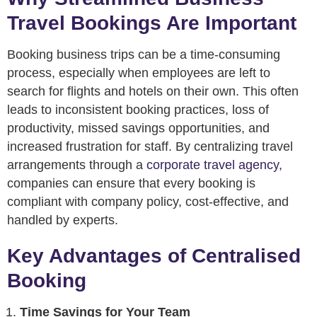
Travel Bookings Are Important
Booking business trips can be a time-consuming
process, especially when employees are left to
search for flights and hotels on their own. This often
leads to inconsistent booking practices, loss of
productivity, missed savings opportunities, and
increased frustration for staff. By centralizing travel
arrangements through a
corporate travel agency
,
companies can ensure that every booking is
compliant with company policy, cost-effective, and
handled by experts.
Key Advantages of Centralised
Booking
Time Savings for Your Team