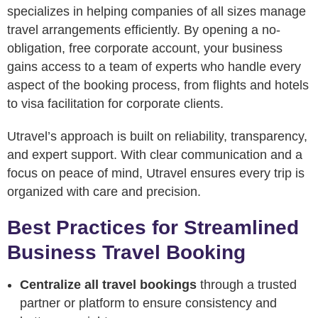
specializes in helping companies of all sizes manage
travel arrangements efficiently. By opening a no-
obligation, free corporate account, your business
gains access to a team of experts who handle every
aspect of the booking process, from flights and hotels
to visa facilitation for corporate clients.
Utravel’s approach is built on reliability, transparency,
and expert support. With clear communication and a
focus on peace of mind, Utravel ensures every trip is
organized with care and precision.
Best Practices for Streamlined
Business Travel Booking
Centralize all travel bookings
through a trusted
partner or platform to ensure consistency and