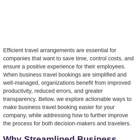
Efficient travel arrangements are essential for
companies that want to save time, control costs, and
ensure a positive experience for their employees.
When business travel bookings are simplified and
well-managed, organizations benefit from improved
productivity, reduced errors, and greater
transparency. Below, we explore actionable ways to
make business travel booking easier for your
company, while addressing how to further improve
the process for both decision-makers and travelers.
Why Streamlined Business