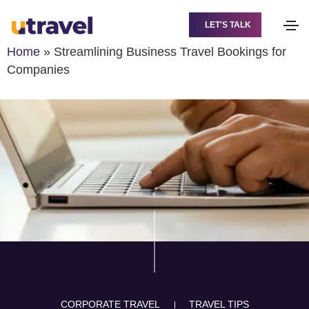
LET'S TALK
Home
»
Streamlining Business Travel Bookings for
Companies
CORPORATE TRAVEL
TRAVEL TIPS