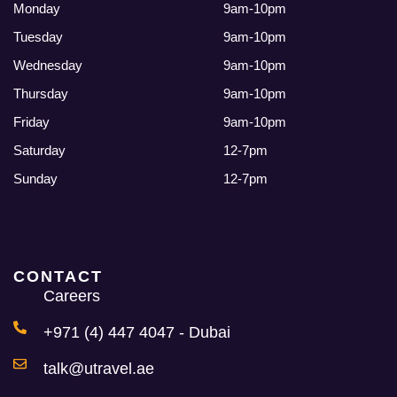
Monday
9am-10pm
Tuesday
9am-10pm
Wednesday
9am-10pm
Thursday
9am-10pm
Friday
9am-10pm
Saturday
12-7pm
Sunday
12-7pm
CONTACT
Careers
+971 (4) 447 4047 - Dubai
talk@utravel.ae