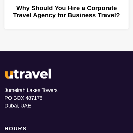
Why Should You Hire a Corporate
Travel Agency for Business Travel?
Jumeirah Lakes Towers
PO BOX 487178
Dubai, UAE
HOURS