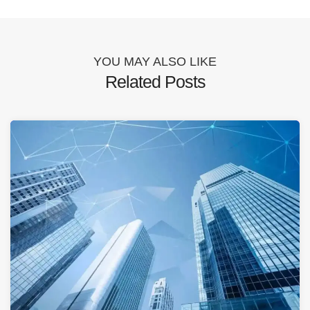
YOU MAY ALSO LIKE
Related Posts