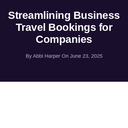
Streamlining Business
Travel Bookings for
Companies
By
Abbi Harper
On June 23, 2025