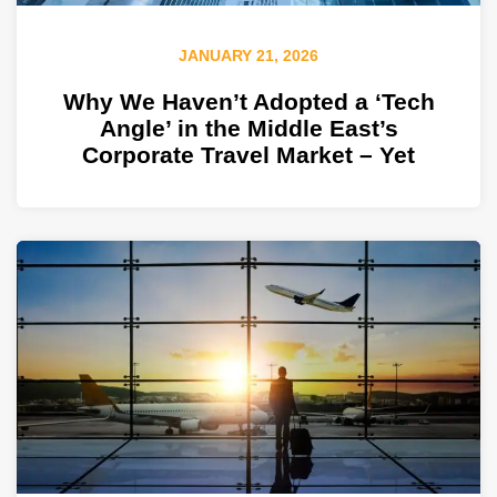
JANUARY 21, 2026
Why We Haven’t Adopted a ‘Tech
Angle’ in the Middle East’s
Corporate Travel Market – Yet