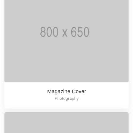
Magazine Cover
Photography