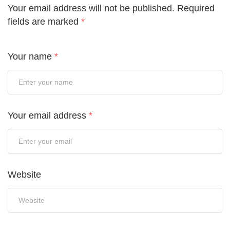
Your email address will not be published.
Required
fields are marked
*
Your name
*
Your email address
*
Website