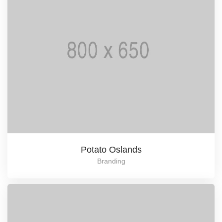
Potato Oslands
Branding