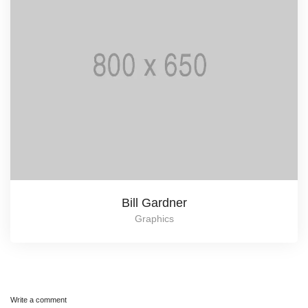
Bill Gardner
Graphics
Write a comment