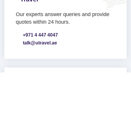
Our experts answer queries and provide
quotes within 24 hours.
+971 4 447 4047
talk@utravel.ae
Head Office Address
Jumeirah Lakes Towers
PO BOX 487178
Dubai, UAE
VIEW ON MAP