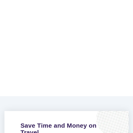
Save Time and Money on
Travel