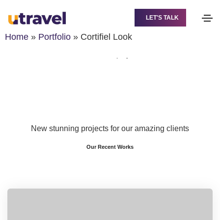
Cortifiel Look
LET'S TALK
Home
Cortifiel Look
Home
»
Portfolio
»
Cortifiel Look
Share this project
New stunning projects for our amazing clients
Our Recent Works