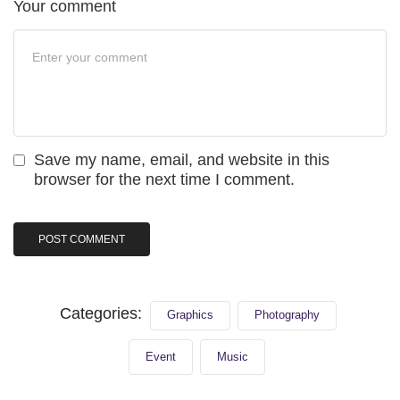
Your comment
Save my name, email, and website in this
browser for the next time I comment.
Categories:
Graphics
Photography
Event
Music