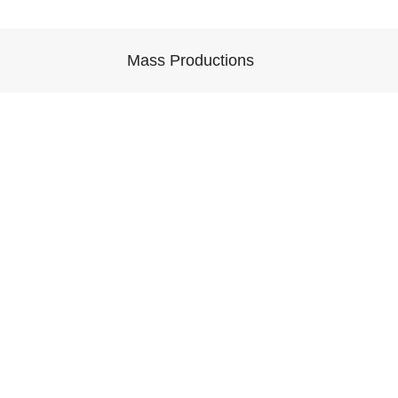
Mass Productions