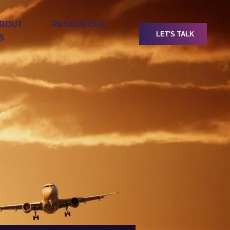
BOUT
RESOURCES
LET'S TALK
S