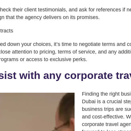
eck their client testimonials, and ask for references if 
ign that the agency delivers on its promises.
tracts
 down your choices, it’s time to negotiate terms and co
ose attention to pricing, terms of service, and any addit
programs or access to exclusive perks.
ist with any corporate tr
Finding the right bus
Dubai is a crucial st
business trips are su
and cost-effective. W
corporate travel age