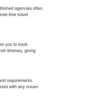
ablished agencies often
sle-free travel
les you to book
el itinerary, giving
 and requirements.
sist with any issues