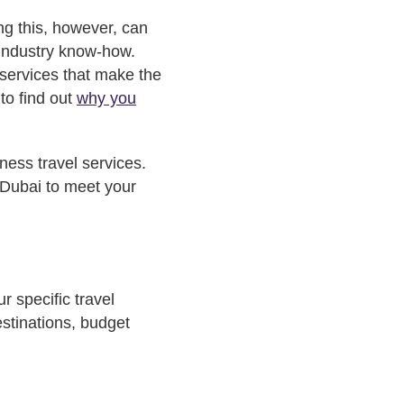
ng this, however, can
 industry know-how.
 services that make the
 to find out
why you
ness travel services.
 Dubai to meet your
r specific travel
estinations, budget