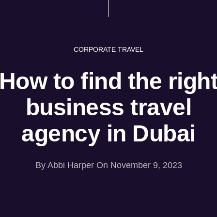
CORPORATE TRAVEL
How to find the righ
business travel
agency in Dubai
By
Abbi Harper
On November 9, 2023