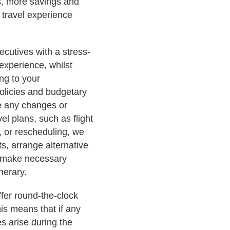
ss, more savings and
 travel experience
ecutives with a stress-
 experience, whilst
ing to your
policies and budgetary
are any changes or
vel plans, such as flight
, or rescheduling, we
ts, arrange alternative
 make necessary
nerary.
ffer round-the-clock
is means that if any
s arise during the