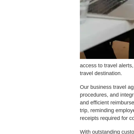
access to travel alerts
travel destination.
Our business travel a
procedures, and integr
and efficient reimburs
trip, reminding employ
receipts required for 
With outstanding custo