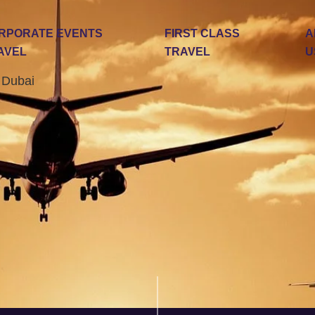
RPORATE EVENTS
FIRST CLASS
A
AVEL
TRAVEL
U
n Dubai