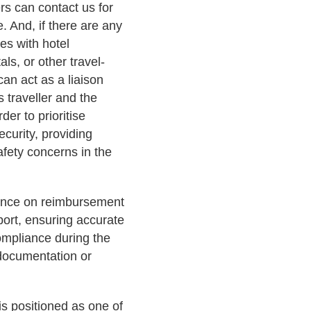
ers can contact us for
 And, if there are any
es with hotel
als, or other travel-
can act as a liaison
 traveller and the
der to prioritise
ecurity, providing
afety concerns in the
dance on reimbursement
port, ensuring accurate
ompliance during the
 documentation or
s positioned as one of