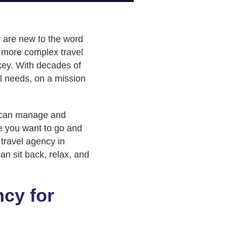
ou are new to the word
of more complex travel
key. With decades of
el needs, on a mission
can manage and
re you want to go and
 travel agency in
an sit back, relax, and
ncy for