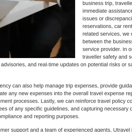
business trip, travell
immediate assistance.
issues or discrepanci
reservations, car rent
related services, we 
between the business
service provider. In or
traveller safety and s
, advisories, and real-time updates on potential risks or s
gency can also help manage trip expenses, provide gui
ate any new expenses into the overall travel expense re
ement processes. Lastly, we can reinforce travel policy c
ees of any specific guidelines, and capturing necessary
compliance and reporting purposes.
mer support and a team of experienced agents, Utravel i