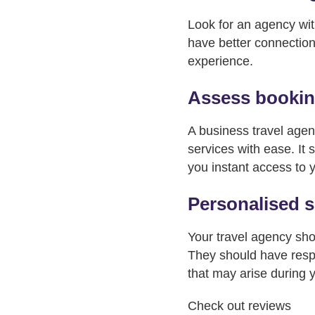
Look for an agency wit
have better connection
experience.
Assess booking
A business travel agen
services with ease. It 
you instant access to yo
Personalised s
Your travel agency sho
They should have respo
that may arise during 
Check out reviews