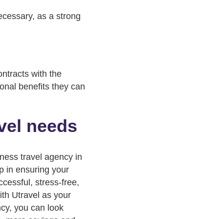
necessary, as a strong
ntracts with the
ional benefits they can
avel needs
iness travel agency in
ep in ensuring your
ccessful, stress-free,
ith Utravel as your
ncy, you can look