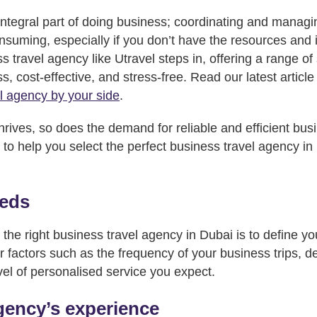
 integral part of doing business; coordinating and managi
suming, especially if you don’t have the resources and
 travel agency like Utravel steps in, offering a range of
, cost-effective, and stress-free. Read our latest article
l agency by your side
.
rives, so does the demand for reliable and efficient busi
 to help you select the perfect business travel agency in
eeds
g the right business travel agency in Dubai is to define you
 factors such as the frequency of your business trips, d
vel of personalised service you expect.
gency’s experience