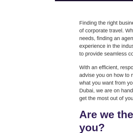
Finding the right busin
of corporate travel. Wh
needs, finding an agen
experience in the indus
to provide seamless co
With an efficient, resp
advise you on how to m
what you want from you
Dubai, we are on hand 
get the most out of yo
Are we the
you?