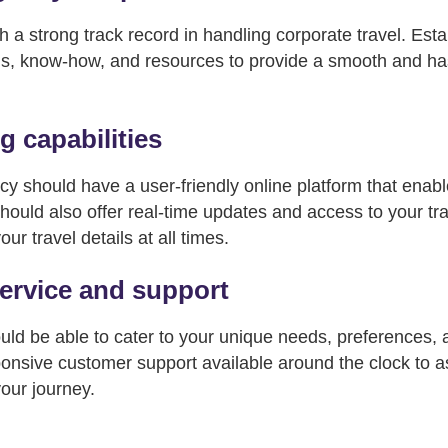
h a strong track record in handling corporate travel. Est
s, know-how, and resources to provide a smooth and has
 capabilities
cy should have a user-friendly online platform that enab
should also offer real-time updates and access to your trav
ur travel details at all times.
ervice and support
uld be able to cater to your unique needs, preferences,
nsive customer support available around the clock to as
your journey.