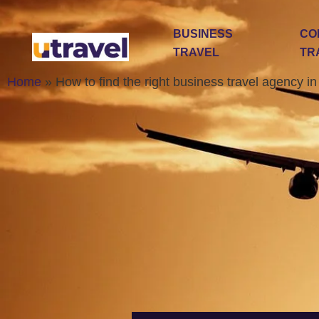
BUSINESS
CO
TRAVEL
TR
Home
»
How to find the right business travel agency i