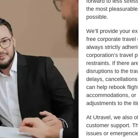
forward to less stre
the most pleasurable
possible.
We’ll provide your ex
free corporate travel
always strictly adher
corporation’s travel 
restraints. If there 
disruptions to the tra
delays, cancellations
can help rebook fligh
accommodations, or
adjustments to the iti
At Utravel, we also o
customer support. Th
issues or emergencie