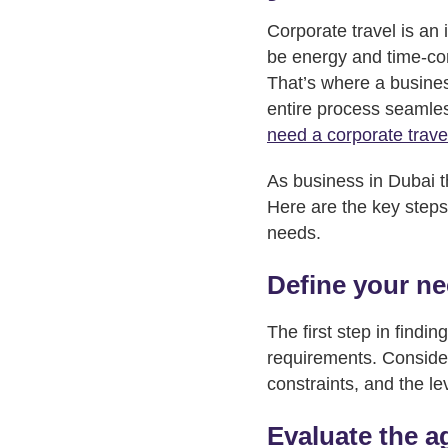
Corporate travel is an
be energy and time-con
That’s where a business
entire process seamless
need a corporate trave
As business in Dubai th
Here are the key steps
needs.
Define your n
The first step in findin
requirements. Consider
constraints, and the le
Evaluate the a