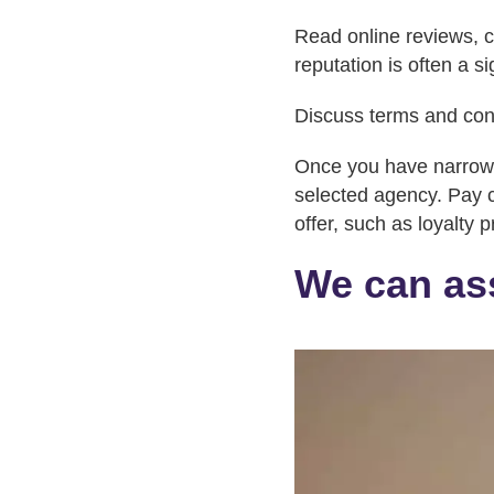
Read online reviews, ch
reputation is often a s
Discuss terms and con
Once you have narrowed
selected agency. Pay cl
offer, such as loyalty 
We can ass