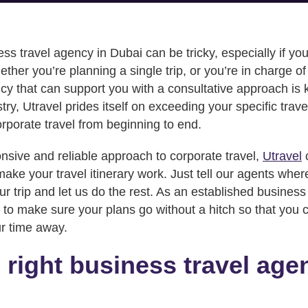
ess travel agency in Dubai can be tricky, especially if y
ether you’re planning a single trip, or you’re in charge 
cy that can support you with a consultative approach is 
try, Utravel prides itself on exceeding your specific trav
rporate travel from beginning to end.
onsive and reliable approach to corporate travel,
Utravel
ake your travel itinerary work. Just tell our agents whe
r trip and let us do the rest. As an established business
to make sure your plans go without a hitch so that you c
ur time away.
 right business travel age