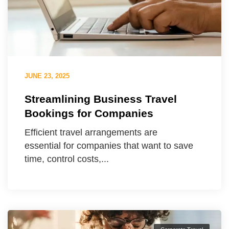
JUNE 23, 2025
Streamlining Business Travel
Bookings for Companies
Efficient travel arrangements are
essential for companies that want to save
time, control costs,...