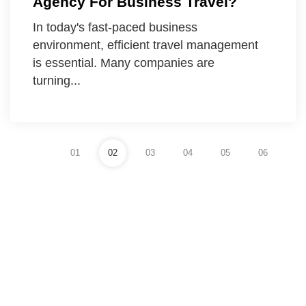
Agency For Business Travel?
In today's fast-paced business
environment, efficient travel management
is essential. Many companies are
turning...
01
02
03
04
05
06