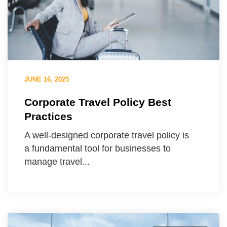
JUNE 16, 2025
Corporate Travel Policy Best
Practices
A well-designed corporate travel policy is
a fundamental tool for businesses to
manage travel...