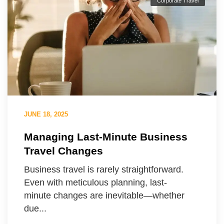
Corporate Travel
JUNE 18, 2025
Managing Last-Minute Business
Travel Changes
Business travel is rarely straightforward.
Even with meticulous planning, last-
minute changes are inevitable—whether
due...