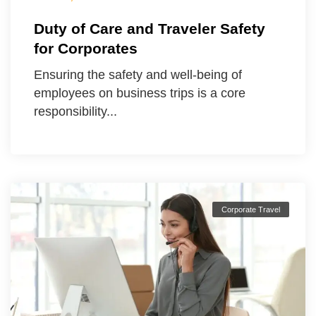
Duty of Care and Traveler Safety
for Corporates
Ensuring the safety and well-being of
employees on business trips is a core
responsibility...
Corporate Travel