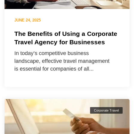
JUNE 24, 2025
The Benefits of Using a Corporate
Travel Agency for Businesses
In today’s competitive business
landscape, effective travel management
is essential for companies of all...
Corporate Travel