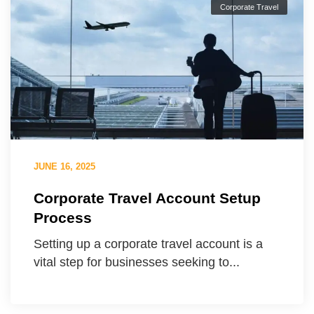
Corporate Travel
JUNE 16, 2025
Corporate Travel Account Setup
Process
Setting up a corporate travel account is a
vital step for businesses seeking to...