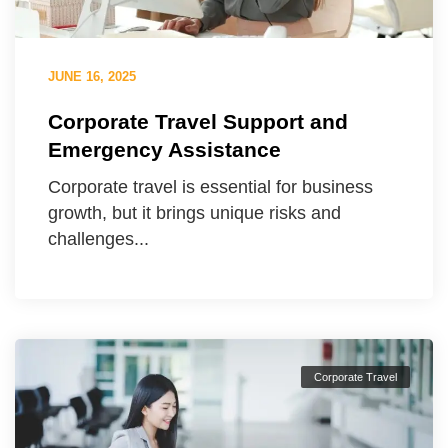
JUNE 16, 2025
Corporate Travel Support and
Emergency Assistance
Corporate travel is essential for business
growth, but it brings unique risks and
challenges...
Corporate Travel