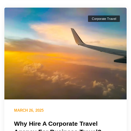
Corporate Travel
MARCH 26, 2025
Why Hire A Corporate Travel