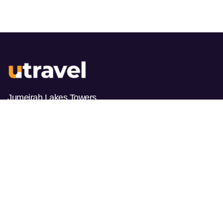
Jumeirah Lakes Towers
PO BOX 487178
Dubai, UAE
HOURS
Monday
9am-10pm
Tuesday
9am-10pm
Wednesday
9am-10pm