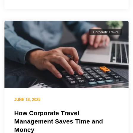
Corporate Travel
JUNE 18, 2025
How Corporate Travel
Management Saves Time and
Money