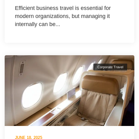
Efficient business travel is essential for
modern organizations, but managing it
internally can be...
Corporate Travel
JUNE 18, 2025