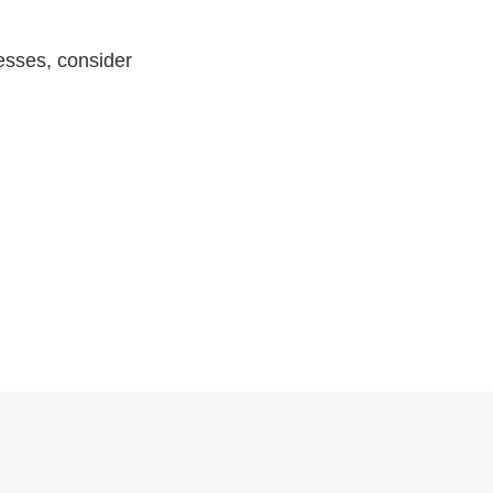
esses, consider