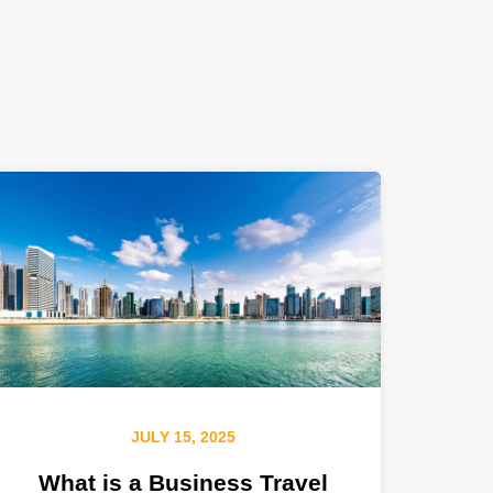
JULY 15, 2025
What is a Business Travel