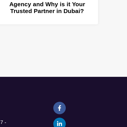
Agency and Why is it Your
Trusted Partner in Dubai?
7 -