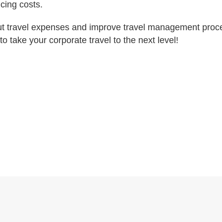
cing costs.
 cut travel expenses and improve travel management proc
to take your corporate travel to the next level!