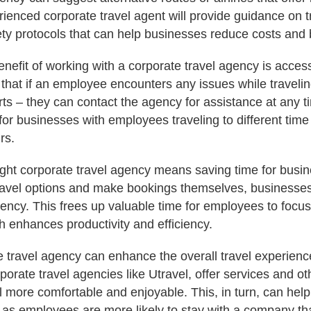
rienced corporate travel agent will provide guidance on tr
ty protocols that can help businesses reduce costs and 
enefit of working with a corporate travel agency is acces
that if an employee encounters any issues while traveli
orts – they can contact the agency for assistance at any t
 for businesses with employees traveling to different tim
rs.
right corporate travel agency means saving time for busi
travel options and make bookings themselves, businesse
gency. This frees up valuable time for employees to focus
h enhances productivity and efficiency.
e travel agency can enhance the overall travel experien
orate travel agencies like Utravel, offer services and ot
 more comfortable and enjoyable. This, in turn, can help
, as employees are more likely to stay with a company tha