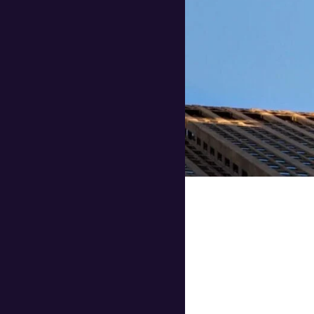
ularly those with
ay to reduce
enefits that can help
perience.
le travel