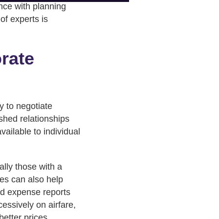
nce with planning
of experts is
orate
y to negotiate
ished relationships
vailable to individual
lly those with a
es can also help
ed expense reports
essively on airfare,
better prices.