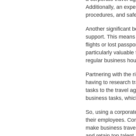
Additionally, an expe
procedures, and safe
Another significant b
support. This means 
flights or lost passp
particularly valuable
regular business hou
Partnering with the 
having to research 
tasks to the travel a
business tasks, whic
So, using a corporat
their employees. Corp
make business travel
and retain top talent