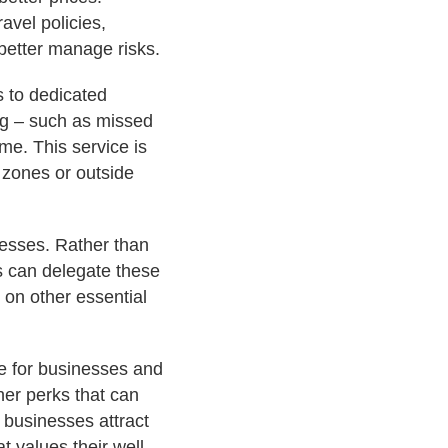
avel policies,
better manage risks.
s to dedicated
ng – such as missed
ime. This service is
e zones or outside
nesses. Rather than
s can delegate these
 on other essential
ce for businesses and
her perks that can
 businesses attract
t values their well-