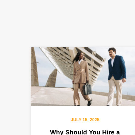
JULY 15, 2025
Why Should You Hire a