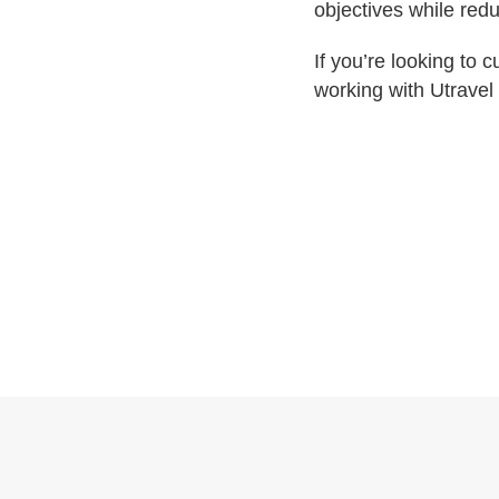
objectives while redu
If you’re looking to
working with Utravel 