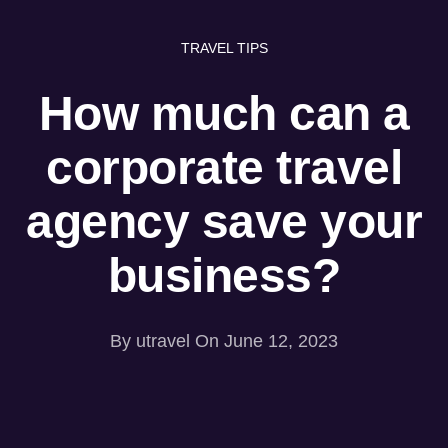
TRAVEL TIPS
How much can a
corporate travel
agency save your
business?
 be a substantial time burden for many businesses, partic
irements or a large number of employees. An effective w
head is to partner with a
corporate travel agency
.
By
utravel
On June 12, 2023
cise are in fact specialized in offering a wide range of b
y and time, ultimately enhancing their overall travel ex
mmitted to delivering stress-free, relaxed, and comfortab