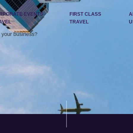
RPORATE EVENTS
FIRST CLASS
A
AVEL
TRAVEL
U
 your business?