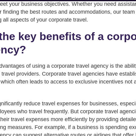
eet your business objectives. Whether you need assista
or finding the best routes and accommodations, our team 
 all aspects of your corporate travel.
the key benefits of a corp
ency?
vantages of using a corporate travel agency is the abilit
 travel providers. Corporate travel agencies have establ
, which often leads to access to exclusive incentives not a
nificantly reduce travel expenses for businesses, especia
oyees who travel frequently. But corporate travel agenci
ir travel expenses more efficiently by providing detail
ting measures. For example, if a business is spending exc
ency can suggest alternative routes or airlines that offer 