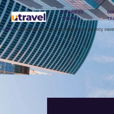
BUSINESS
CO
TRAVEL
TR
Home
»
How much can a corporate travel agency save