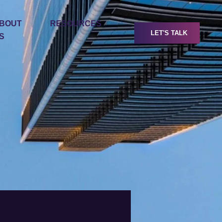
BOUT
RESOURCES
LET'S TALK
S