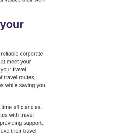
 your
 reliable corporate
that meet your
your travel
 travel routes,
es while saving you
time efficiencies,
es with travel
providing support,
eve their travel