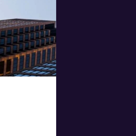
Corporate travel can
frequent travel requ
corporate travel over
Corporate travel agen
businesses save mone
At Utravel, we are co