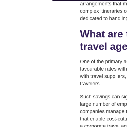
arrangements that m
complex itineraries 
dedicated to handling
What are 
travel ag
One of the primary ad
favourable rates with
with travel suppliers
travelers.
Such savings can sig
large number of empl
companies manage the
that enable cost-cut
a corporate travel ag