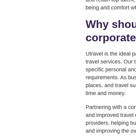
being and comfort whi
Why shoul
corporate
Utravel is the ideal 
travel services. Our 
specific personal and
requirements. As bus
places, and travel su
time and money.
Partnering with a cor
and improved travel 
providers, helping b
and improving the ove