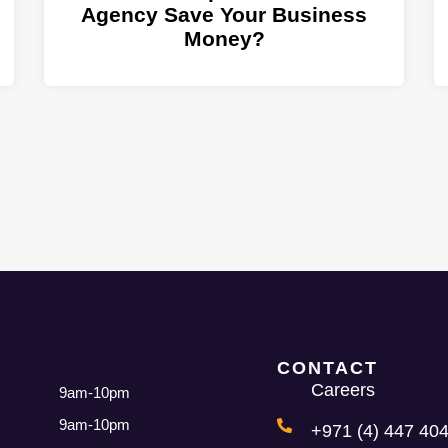
Agency Save Your Business
Money?
CONTACT
Careers
9am-10pm
9am-10pm
+971 (4) 447 404