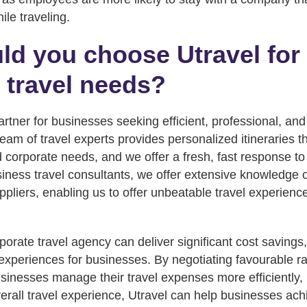
le traveling.
d you choose Utravel for
 travel needs?
partner for businesses seeking efficient, professional, and
team of travel experts provides personalized itineraries 
 corporate needs, and we offer a fresh, fast response to 
iness travel consultants, we offer extensive knowledge of
ppliers, enabling us to offer unbeatable travel experienc
porate travel agency can deliver significant cost savings, 
experiences for businesses. By negotiating favourable rat
usinesses manage their travel expenses more efficiently, 
rall travel experience, Utravel can help businesses achi