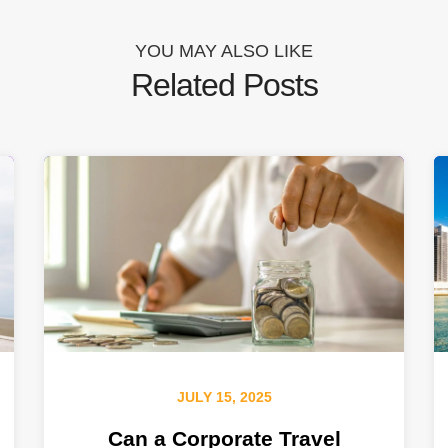
YOU MAY ALSO LIKE
Related Posts
JULY 15, 2025
Can a Corporate Travel