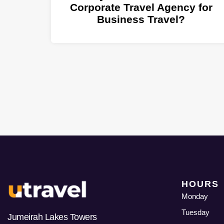
Corporate Travel Agency for
Business Travel?
HOURS
Monday
Tuesday
Jumeirah Lakes Towers