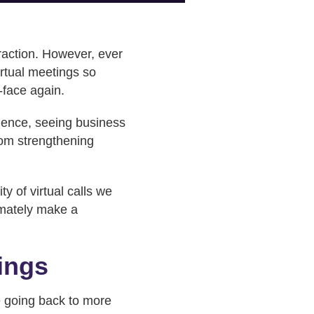
eraction. However, ever
irtual meetings so
-face again.
dience, seeing business
rom strengthening
y of virtual calls we
imately make a
tings
e going back to more