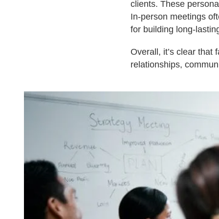
clients. These persona
In-person meetings of
for building long-lastin
Overall, it’s clear tha
relationships, communi