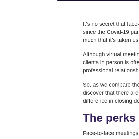
It’s no secret that fac
since the Covid-19 pan
much that it’s taken us
Although virtual meetin
clients in person is o
professional relationsh
So, as we compare the p
discover that there ar
difference in closing d
The perks 
Face-to-face meetings 