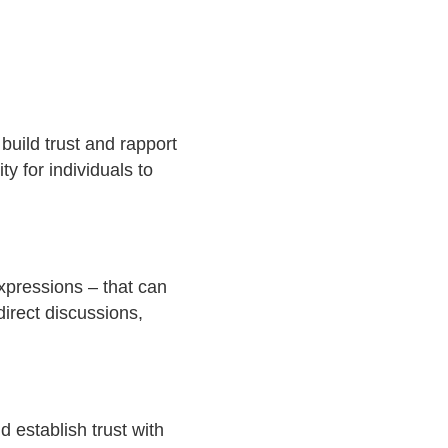
build trust and rapport
y for individuals to
xpressions – that can
irect discussions,
 establish trust with