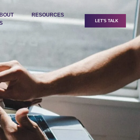
BOUT
RESOURCES
LET'S TALK
S