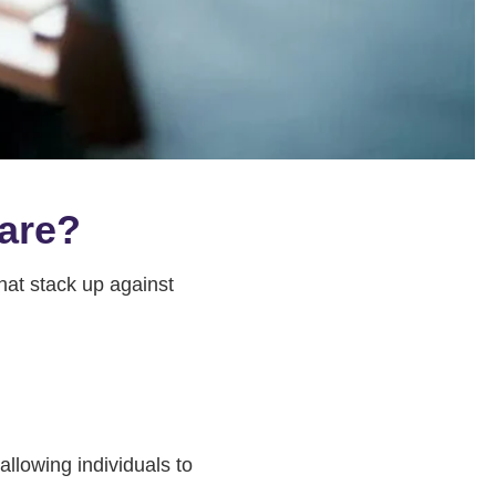
pare?
hat stack up against
llowing individuals to