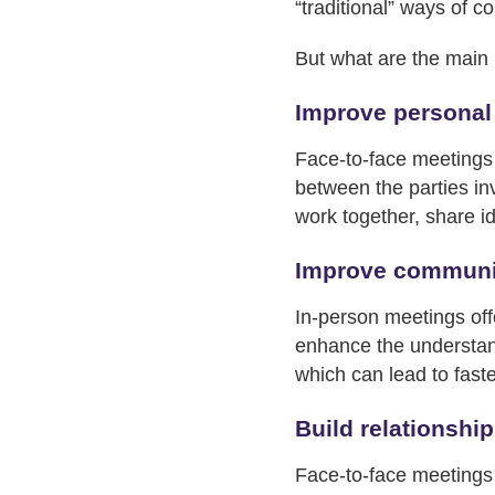
“traditional” ways of c
But what are the main 
Improve personal
Face-to-face meetings a
between the parties in
work together, share i
Improve communi
In-person meetings off
enhance the understand
which can lead to fast
Build relationshi
Face-to-face meetings p