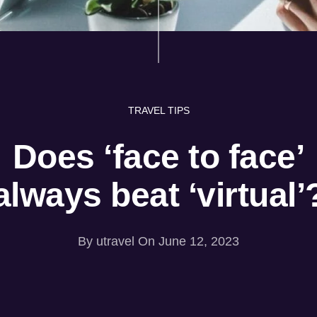
TRAVEL TIPS
Does ‘face to face’
always beat ‘virtual’
By
utravel
On June 12, 2023