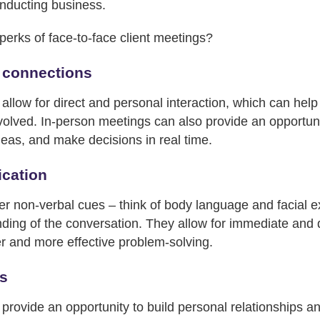
onducting business.
perks of face-to-face client meetings?
 connections
llow for direct and personal interaction, which can help 
volved. In-person meetings can also provide an opportunit
deas, and make decisions in real time.
cation
er non-verbal cues – think of body language and facial e
ing of the conversation. They allow for immediate and d
er and more effective problem-solving.
ps
rovide an opportunity to build personal relationships and