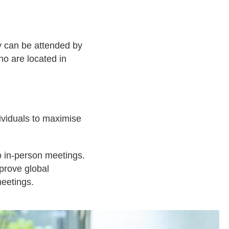
ey can be attended by
ho are located in
ividuals to maximise
to in-person meetings.
mprove global
meetings.