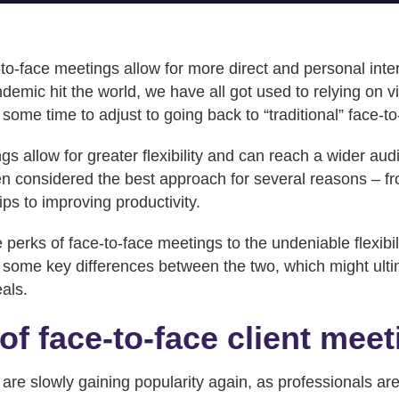
e-to-face meetings allow for more direct and personal int
demic hit the world, we have all got used to relying on v
 some time to adjust to going back to “traditional” face-to
gs allow for greater flexibility and can reach a wider au
ften considered the best approach for several reasons – f
ips to improving productivity.
erks of face-to-face meetings to the undeniable flexibilit
e some key differences between the two, which might ult
eals.
of face-to-face client mee
are slowly gaining popularity again, as professionals ar