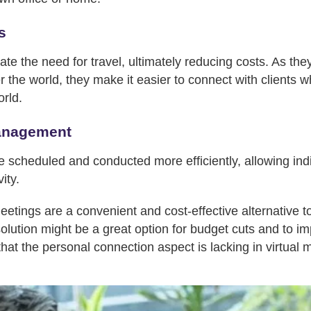
s
ate the need for travel, ultimately reducing costs. As th
er the world, they make it easier to connect with clients w
orld.
anagement
e scheduled and conducted more efficiently, allowing ind
ity.
 meetings are a convenient and cost-effective alternative 
olution might be a great option for budget cuts and to i
 that the personal connection aspect is lacking in virtual 