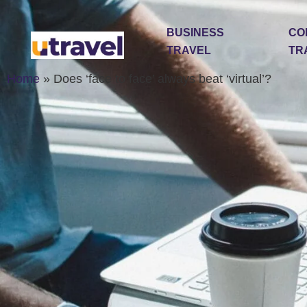
BUSINESS
CO
TRAVEL
TR
Home
»
Does ‘face to face’ always beat ‘virtual’?