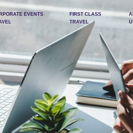
RPORATE EVENTS
FIRST CLASS
A
AVEL
TRAVEL
U