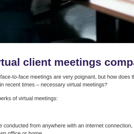
tual client meetings com
 face-to-face meetings are very poignant, but how does t
 in recent times – necessary virtual meetings?
erks of virtual meetings:
e conducted from anywhere with an internet connection, a
own office or home.