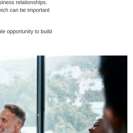
iness relationships.
ich can be important
le opportunity to build