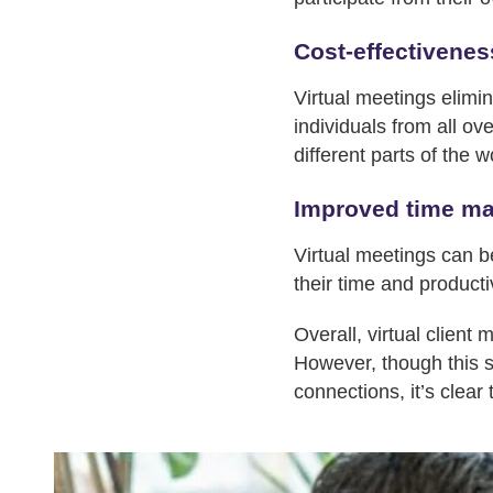
Cost-effectivenes
Virtual meetings elimin
individuals from all ov
different parts of the w
Improved time m
Virtual meetings can b
their time and productiv
Overall, virtual client
However, though this s
connections, it’s clear