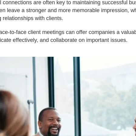
l connections are often key to maintaining successful bus
ten leave a stronger and more memorable impression, wh
g relationships with clients.
t face-to-face client meetings can offer companies a valuab
cate effectively, and collaborate on important issues.