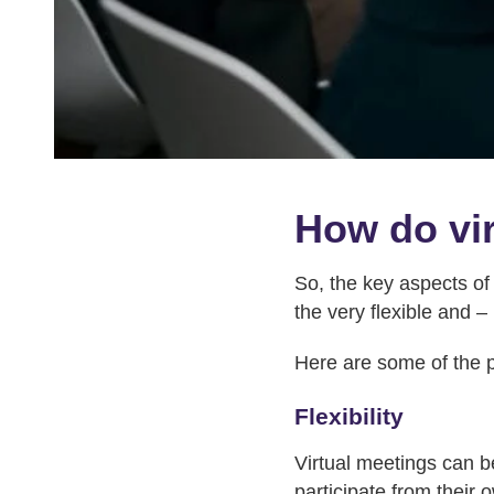
How do vir
So, the key aspects of
the very flexible and –
Here are some of the p
Flexibility
Virtual meetings can b
participate from their 