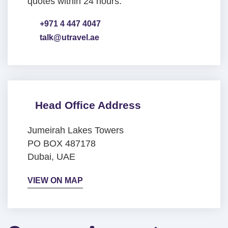
quotes within 24 hours.
+971 4 447 4047
talk@utravel.ae
Head Office Address
Jumeirah Lakes Towers
PO BOX 487178
Dubai, UAE
VIEW ON MAP