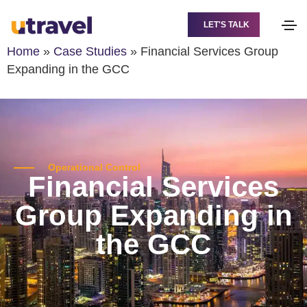
LET'S TALK
Home
»
Case Studies
»
Financial Services Group
Expanding in the GCC
Operational Control
Financial Services
Group Expanding in
the GCC