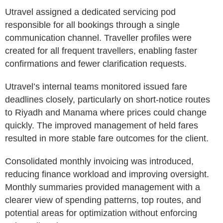
Utravel assigned a dedicated servicing pod
responsible for all bookings through a single
communication channel. Traveller profiles were
created for all frequent travellers, enabling faster
confirmations and fewer clarification requests.
Utravel’s internal teams monitored issued fare
deadlines closely, particularly on short-notice routes
to Riyadh and Manama where prices could change
quickly. The improved management of held fares
resulted in more stable fare outcomes for the client.
Consolidated monthly invoicing was introduced,
reducing finance workload and improving oversight.
Monthly summaries provided management with a
clearer view of spending patterns, top routes, and
potential areas for optimization without enforcing