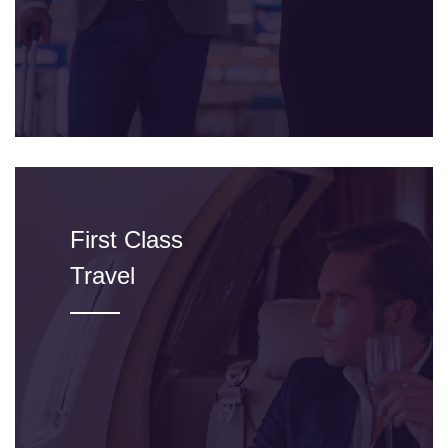
First Class
Travel