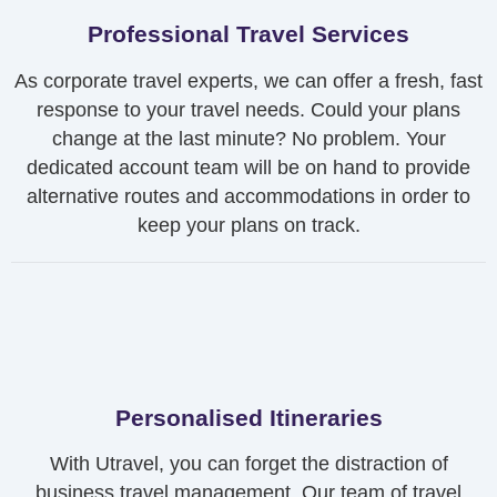
Professional Travel Services
As corporate travel experts, we can offer a fresh, fast
response to your travel needs. Could your plans
change at the last minute? No problem. Your
dedicated account team will be on hand to provide
alternative routes and accommodations in order to
keep your plans on track.
Personalised Itineraries
With Utravel, you can forget the distraction of
business travel management. Our team of travel