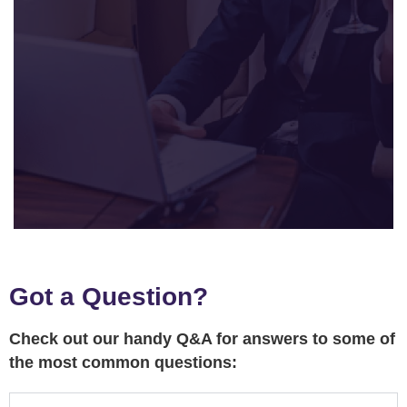
Got a Question?
Check out our handy Q&A for answers to some of
the most common questions: