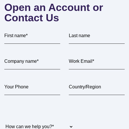
Open an Account or
Contact Us