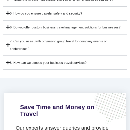
5. How do you ensure traveler safety and security?
6. Do you offer custom business travel management solutions for businesses?
7. Can you assist with organizing group travel for company events or
conferences?
8. How can we access your business travel services?
Save Time and Money on
Travel
Our experts answer queries and provide