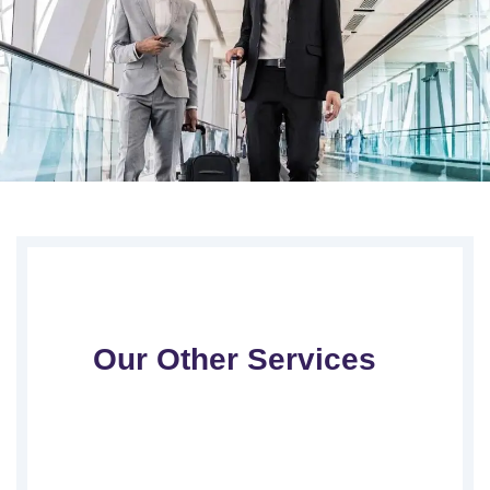
Our Other Services