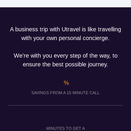
A business trip with Utravel is like travelling
with your own personal concierge.
We're with you every step of the way, to
ensure the best possible journey.
%
SAVINGS FROM A 15 MINUTE CALL
MINUTES TO GET A