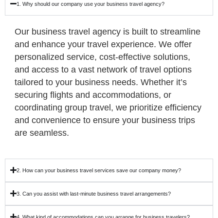
1. Why should our company use your business travel agency?
Our business travel agency is built to streamline
and enhance your travel experience. We offer
personalized service, cost-effective solutions,
and access to a vast network of travel options
tailored to your business needs. Whether it’s
securing flights and accommodations, or
coordinating group travel, we prioritize efficiency
and convenience to ensure your business trips
are seamless.
2. How can your business travel services save our company money?
3. Can you assist with last-minute business travel arrangements?
4. What kind of accommodations can you arrange for business travelers?