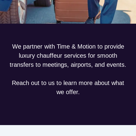
We partner with Time & Motion to provide
luxury chauffeur services for smooth
transfers to meetings, airports, and events.
Reach out to us to learn more about what
we offer.