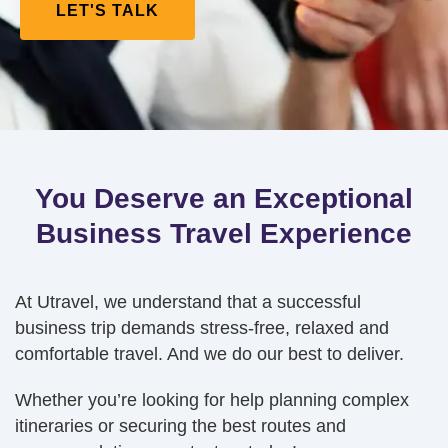
LET'S TALK
You Deserve an Exceptional
Business Travel Experience
At Utravel, we understand that a successful
business trip demands stress-free, relaxed and
comfortable travel. And we do our best to deliver.
Whether you’re looking for help planning complex
itineraries or securing the best routes and