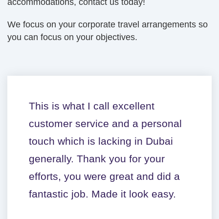
accommodations, contact us today!
We focus on your corporate travel arrangements so
you can focus on your objectives.
This is what I call excellent
customer service and a personal
touch which is lacking in Dubai
generally. Thank you for your
efforts, you were great and did a
fantastic job. Made it look easy.