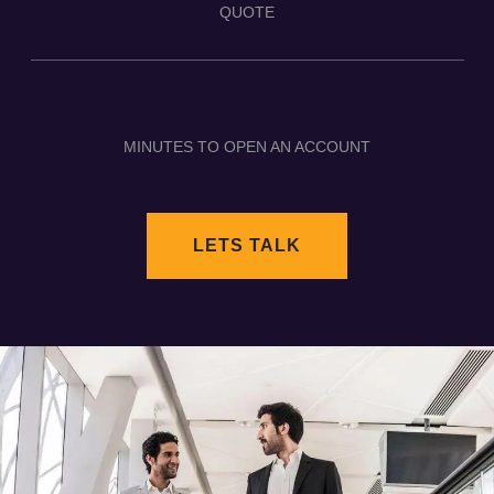
QUOTE
MINUTES TO OPEN AN ACCOUNT
LETS TALK