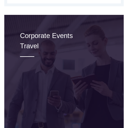
Corporate Events
Travel