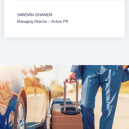
SAWSAN GHANEM
Managing Director – Active PR