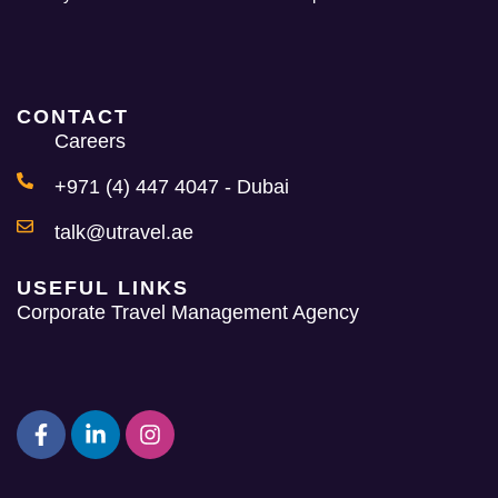
CONTACT
Careers
+971 (4) 447 4047 - Dubai
talk@utravel.ae
USEFUL LINKS
Corporate Travel Management Agency