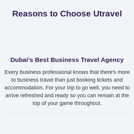
Reasons to Choose Utravel
Dubai's Best Business Travel Agency
Every business professional knows that there's more
to business travel than just booking tickets and
accommodation. For your trip to go well, you need to
arrive refreshed and ready so you can remain at the
top of your game throughout.