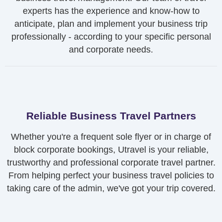
experts has the experience and know-how to
anticipate, plan and implement your business trip
professionally - according to your specific personal
and corporate needs.
Reliable Business Travel Partners
Whether you're a frequent sole flyer or in charge of
block corporate bookings, Utravel is your reliable,
trustworthy and professional corporate travel partner.
From helping perfect your business travel policies to
taking care of the admin, we've got your trip covered.