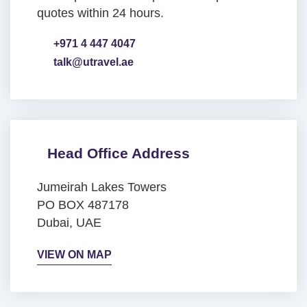
quotes within 24 hours.
+971 4 447 4047
talk@utravel.ae
Head Office Address
Jumeirah Lakes Towers
PO BOX 487178
Dubai, UAE
VIEW ON MAP