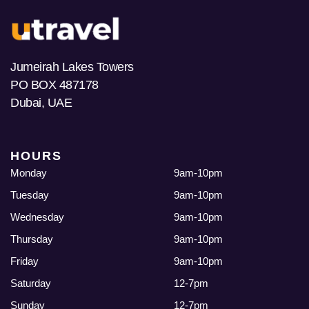
Jumeirah Lakes Towers
PO BOX 487178
Dubai, UAE
HOURS
Monday
9am-10pm
Tuesday
9am-10pm
Wednesday
9am-10pm
Thursday
9am-10pm
Friday
9am-10pm
Saturday
12-7pm
Sunday
12-7pm