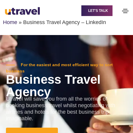
LET'S TALK
Home
»
Business Travel Agency – LinkedIn
For the easiest and most efficient way to sort
business
Business Travel
Agency
Utravel will save you from all the worries of
booking business travel whilst negotiating with
airlines and hotels for the best business trip
imaginable.