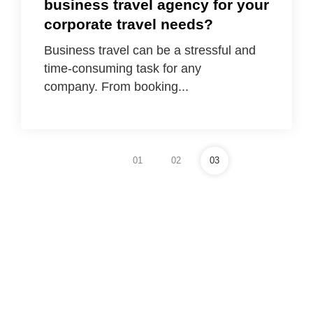
business travel agency for your
corporate travel needs?
Business travel can be a stressful and
time-consuming task for any
company. From booking...
01
02
03