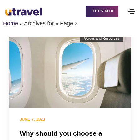
LET'S TALK
Home
»
Archives for
»
Page 3
Guides and Resources
JUNE 7, 2023
Why should you choose a