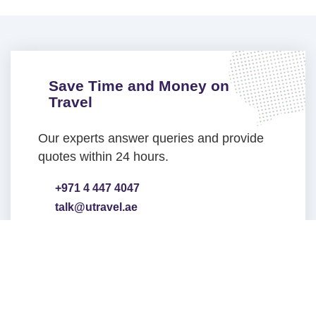
Save Time and Money on
Travel
Our experts answer queries and provide
quotes within 24 hours.
+971 4 447 4047
talk@utravel.ae
Head Office Address