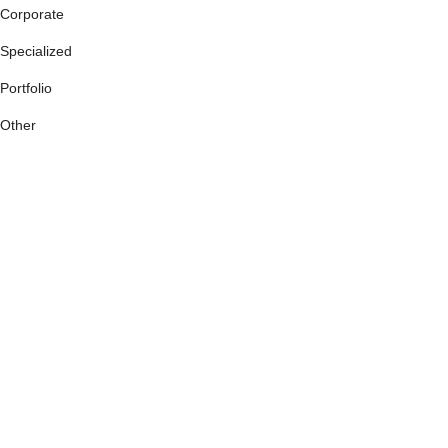
Corporate
Specialized
Portfolio
Other